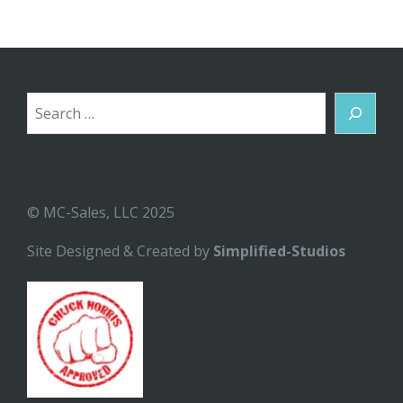
Search
© MC-Sales, LLC 2025
Site Designed & Created by
Simplified-Studios