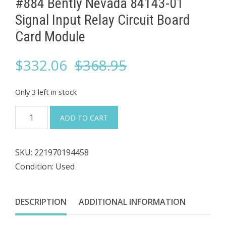
#884 Bently Nevada ​84143-01
Signal Input Relay ​Circuit Board
Card Module
Original
Current
$
332.06
$
368.95
price
price
Only 3 left in stock
was:
is:
#884
ADD TO CART
Bently
$368.95.
$332.06.
Nevada
SKU:
221970194458
Condition: Used
84143-
01
Signal
DESCRIPTION
ADDITIONAL INFORMATION
Input
Relay