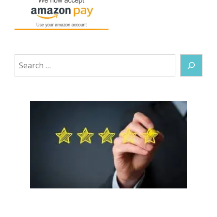
Search