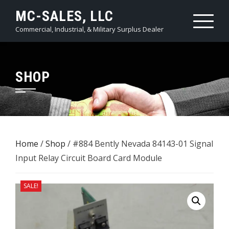
Skip
MC-SALES, LLC
to
Commercial, Industrial, & Military Surplus Dealer
content
SHOP
Home
/
Shop
/ #884 Bently Nevada ​84143-01 Signal
Input Relay ​Circuit Board Card Module
SALE!