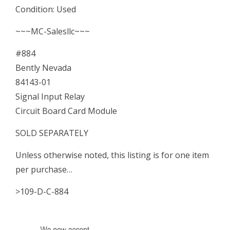
Condition: Used
Circuit
~~~MC-Salesllc~~~
Board
#884
Card
Bently Nevada
Module
84143-01
quantity
Signal Input Relay
Circuit Board Card Module
SOLD SEPARATELY
Unless otherwise noted, this listing is for one item
per purchase…
>109-D-C-884