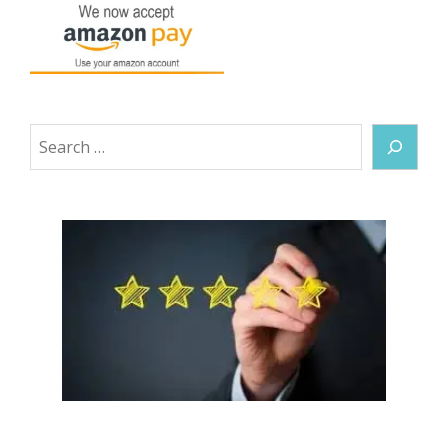
Search