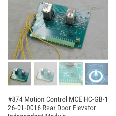
#874 Motion Control MCE HC-GB-1
26-01-0016 Rear Door Elevator