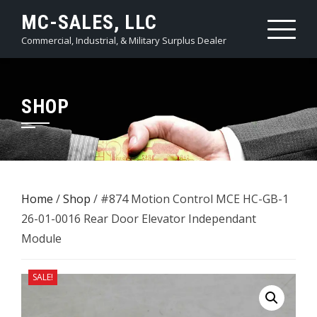
Skip
MC-SALES, LLC
to
Commercial, Industrial, & Military Surplus Dealer
content
SHOP
Home
/
Shop
/ #874 Motion Control MCE HC-GB-1
26-01-0016 Rear Door Elevator Independant
Module
SALE!