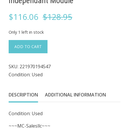
Independant Module
Original
Current
$
116.06
$
128.95
price
price
Only 1 left in stock
was:
is:
#874
ADD TO CART
Motion
$128.95.
$116.06.
Control
SKU:
221970194547
MCE
Condition: Used
HC-
GB-
1
DESCRIPTION
ADDITIONAL INFORMATION
26-
01-
Condition: Used
0016
Rear
~~~MC-Salesllc~~~