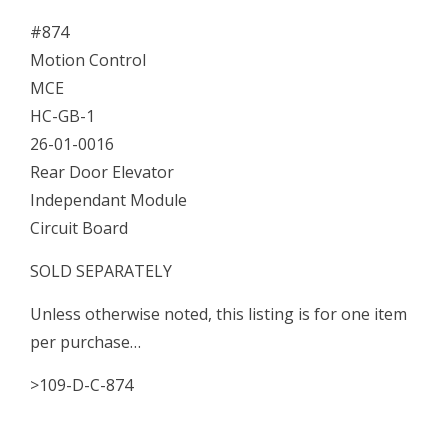
Door
#874
Elevator
Motion Control
Independant
MCE
Module
HC-GB-1
quantity
26-01-0016
Rear Door Elevator
Independant Module
Circuit Board
SOLD SEPARATELY
Unless otherwise noted, this listing is for one item
per purchase…
>109-D-C-874