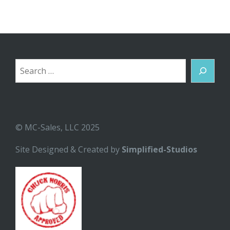
Search
© MC-Sales, LLC 2025
Site Designed & Created by
Simplified-Studios