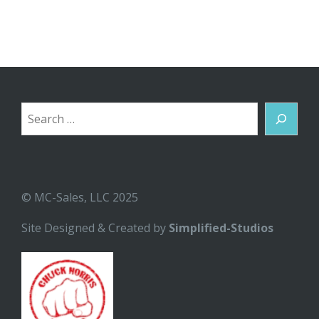
Search
© MC-Sales, LLC 2025
Site Designed & Created by
Simplified-Studios