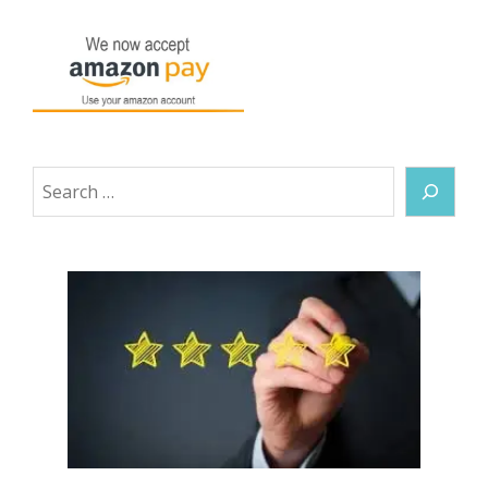
Search