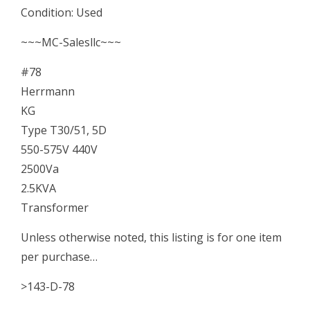
Condition: Used
2500Va
~~~MC-Salesllc~~~
2.5KVA
#78
Transformer
Herrmann
quantity
KG
Type T30/51, 5D
550-575V 440V
2500Va
2.5KVA
Transformer
Unless otherwise noted, this listing is for one item
per purchase…
>143-D-78