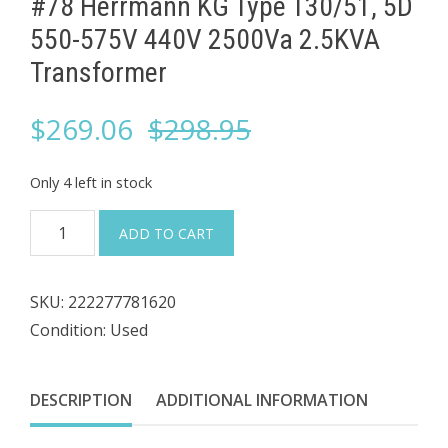
#78 Herrmann KG Type T30/51, 5D
550-575V 440V 2500Va ​2.5KVA
Transformer
Original
Current
$
269.06
$
298.95
price
price
Only 4 left in stock
was:
is:
#78
ADD TO CART
Herrmann
$298.95.
$269.06.
KG
SKU:
222277781620
Type
Condition: Used
T30/51,
5D
550-
DESCRIPTION
ADDITIONAL INFORMATION
575V
440V