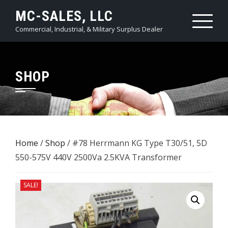
Skip
MC-SALES, LLC
to
Commercial, Industrial, & Military Surplus Dealer
content
SHOP
Home
/
Shop
/ #78 Herrmann KG Type T30/51, 5D
550-575V 440V 2500Va ​2.5KVA Transformer
SALE!