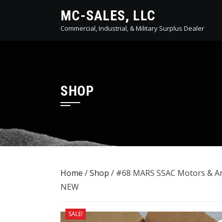
Skip
MC-SALES, LLC
to
Commercial, Industrial, & Military Surplus Dealer
content
SHOP
Home
/
Shop
/ #68 MARS SSAC Motors & Ar
NEW
SALE!