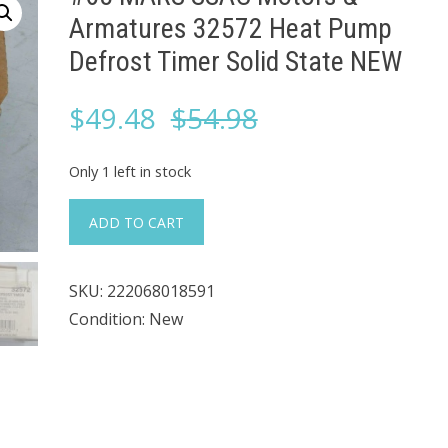
Armatures 32572 Heat Pump
Defrost Timer Solid State NEW
Original
Current
$
49.48
$
54.98
price
price
Only 1 left in stock
was:
is:
#68
ADD TO CART
MARS
$54.98.
$49.48.
SSAC
SKU:
222068018591
Motors
Condition: New
&
Armatures
32572
Heat
Pump