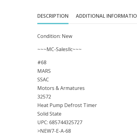
DESCRIPTION
ADDITIONAL INFORMATI
Condition: New
~~~MC-Salesllc~~~
#68
MARS
SSAC
Motors & Armatures
32572
Heat Pump Defrost Timer
Solid State
UPC: 685744325727
>NEW7-E-A-68