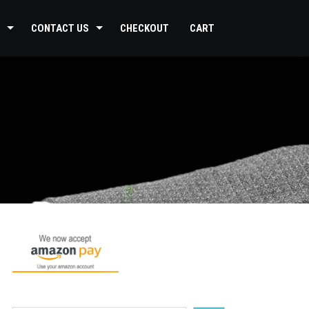
CONTACT US
CHECKOUT
CART