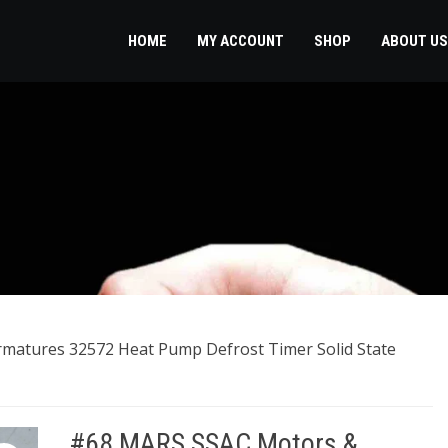
HOME
MY ACCOUNT
SHOP
ABOUT US
matures 32572 Heat Pump Defrost Timer Solid State
#68 MARS SSAC Motors &