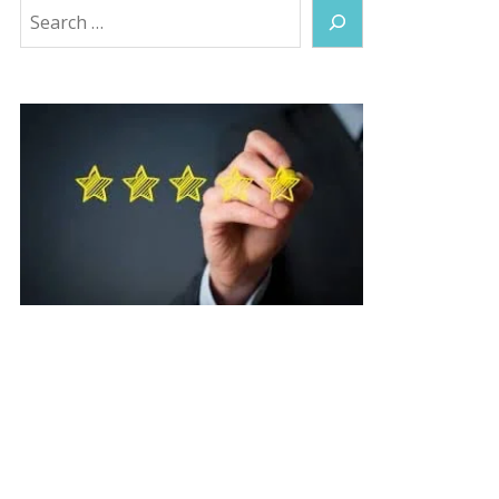
Search