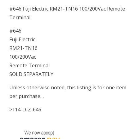
#646 Fuji Electric RM21-TN16 100/200Vac Remote
Terminal
#646
Fuji Electric
RM21-TN16
100/200Vac
Remote Terminal
SOLD SEPARATELY
Unless otherwise noted, this listing is for one item
per purchase…
>114-D-Z-646