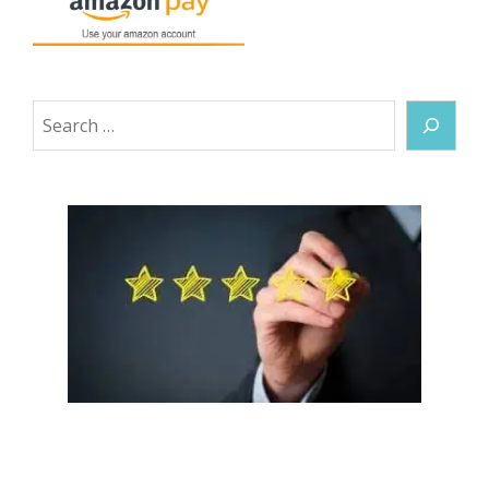
Search