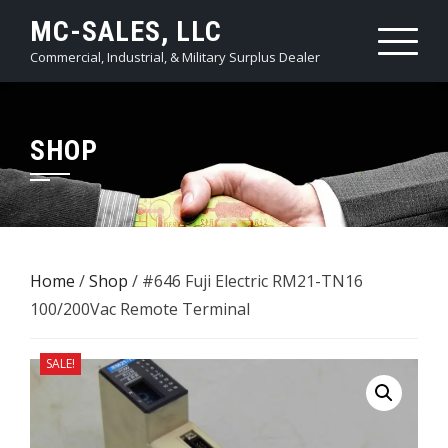
Skip
MC-SALES, LLC
to
Commercial, Industrial, & Military Surplus Dealer
content
SHOP
Home
/
Shop
/ #646 Fuji Electric RM21-TN16
100/200Vac ​Remote Terminal
SALE!