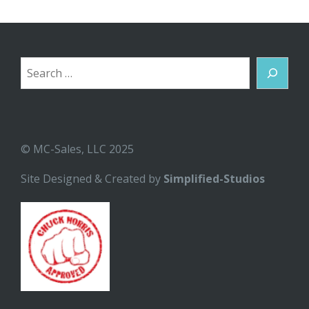
Search
© MC-Sales, LLC 2025
Site Designed & Created by
Simplified-Studios