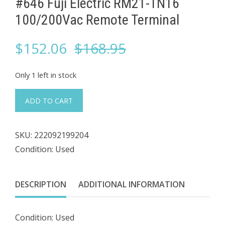
#646 Fuji Electric RM21-TN16
100/200Vac ​Remote Terminal
Original
Current
$
152.06
$
168.95
price
price
Only 1 left in stock
was:
is:
#646
ADD TO CART
Fuji
$168.95.
$152.06.
Electric
SKU:
222092199204
RM21-
Condition: Used
TN16
100/200Vac
DESCRIPTION
ADDITIONAL INFORMATION
Remote
Terminal
Condition: Used
quantity