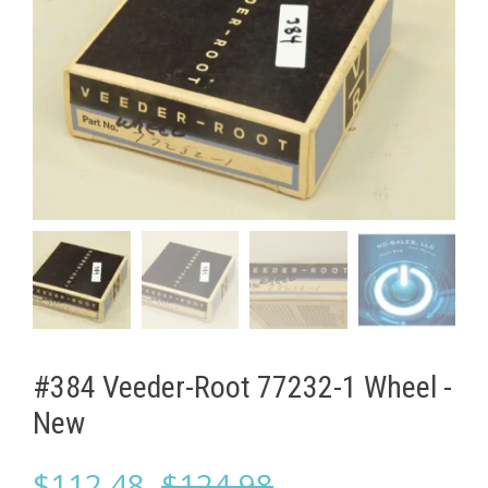
#384 Veeder-Root 77232-1 Wheel -
New
Original
Current
$
112.48
$
124.98