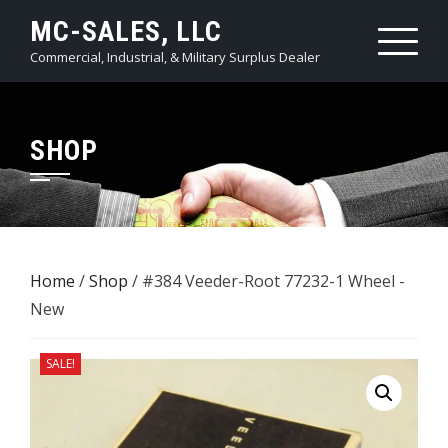
Skip
MC-SALES, LLC
to
Commercial, Industrial, & Military Surplus Dealer
content
SHOP
Home
/
Shop
/ #384 Veeder-Root 77232-1 Wheel -
New
SALE!