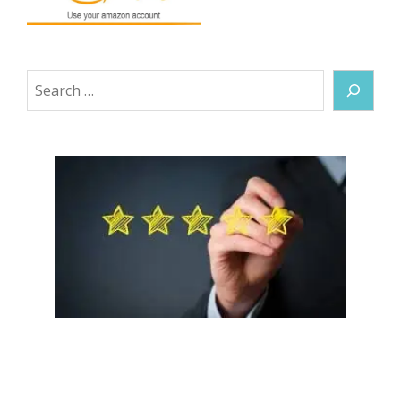
Search