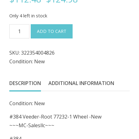
price
price
Only 4 left in stock
was:
is:
#384
ADD TO CART
Veeder-
$124.98.
$112.48.
Root
SKU:
322354004826
77232-
Condition: New
1
Wheel
-
DESCRIPTION
ADDITIONAL INFORMATION
New
quantity
Condition: New
#384 Veeder-Root 77232-1 Wheel -New
~~~MC-Salesllc~~~
#384