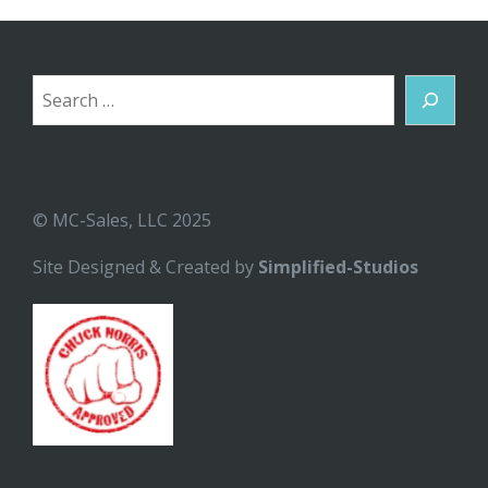
Search
© MC-Sales, LLC 2025
Site Designed & Created by
Simplified-Studios