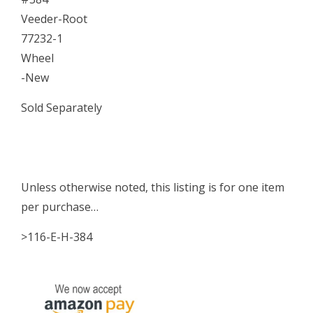
Veeder-Root
77232-1
Wheel
-New
Sold Separately
Unless otherwise noted, this listing is for one item
per purchase…
>116-E-H-384