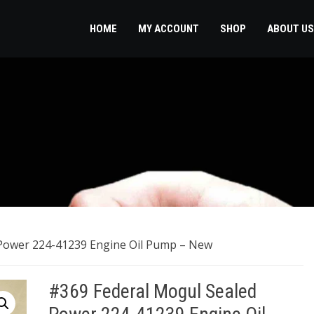
HOME
MY ACCOUNT
SHOP
ABOUT US
 Power 224-41239 Engine Oil Pump – New
#369 Federal Mogul Sealed