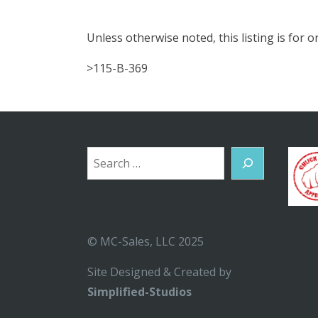
Unless otherwise noted, this listing is for
>115-B-369
Search
© MC-Sales, LLC 2025
Site Designed & Created by
Simplified-Studios