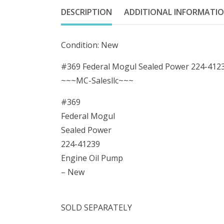
DESCRIPTION
ADDITIONAL INFORMATI
Condition: New
#369 Federal Mogul Sealed Power 224-412
~~~MC-Salesllc~~~
#369
Federal Mogul
Sealed Power
224-41239
Engine Oil Pump
– New
SOLD SEPARATELY