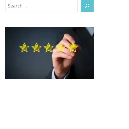
Search