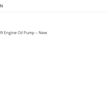
ON
39 Engine Oil Pump – New