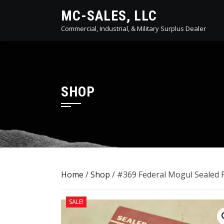
Skip
MC-SALES, LLC
to
Commercial, Industrial, & Military Surplus Dealer
content
SHOP
Home
/
Shop
/ #369 Federal Mogul Sealed
SALE!