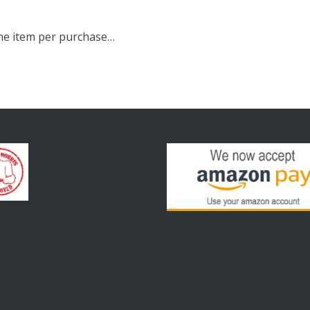
 one item per purchase…