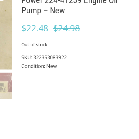
Power 224-41239 Engine Oil
Pump – New
Original
Current
$
22.48
$
24.98
price
price
Out of stock
was:
is:
SKU:
322353083922
Condition: New
$24.98.
$22.48.