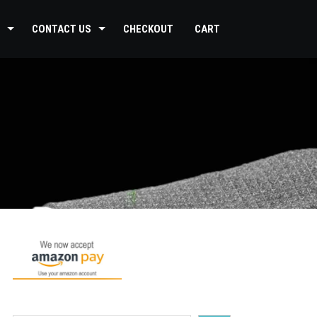
CONTACT US
CHECKOUT
CART