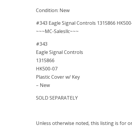
Condition: New
#343 Eagle Signal Controls 1315866 HK500-
~~~MC-Salesllc~~~
#343
Eagle Signal Controls
1315866
HK500-07
Plastic Cover w/ Key
– New
SOLD SEPARATELY
Unless otherwise noted, this listing is for