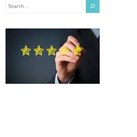
Search