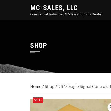
Skip
MC-SALES, LLC
to
Commercial, Industrial, & Military Surplus Dealer
content
SHOP
Home
/
Shop
/ #343 Eagle Signal Controls 
SALE!