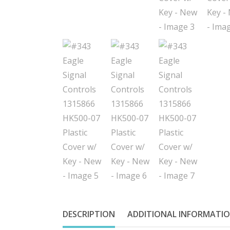
DESCRIPTION
ADDITIONAL INFORMATI