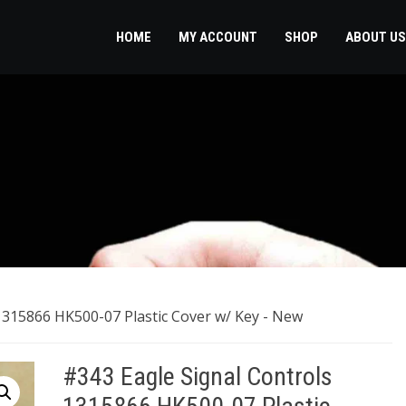
HOME
MY ACCOUNT
SHOP
ABOUT US
1315866 HK500-07 Plastic Cover w/ Key ​- New
#343 Eagle Signal Controls