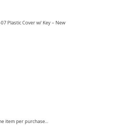
07 Plastic Cover w/ Key – New
 one item per purchase…