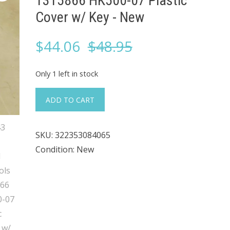
1315866 HK500-07 Plastic
Cover w/ Key ​- New
Original
Current
$
44.06
$
48.95
price
price
Only 1 left in stock
was:
is:
#343
ADD TO CART
Eagle
$48.95.
$44.06.
Signal
SKU:
322353084065
Controls
Condition: New
1315866
HK500-
07
Plastic
Cover
w/