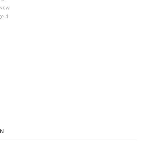
Key
-
New
quantity
ON