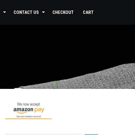
CONTACT US
CHECKOUT
CART