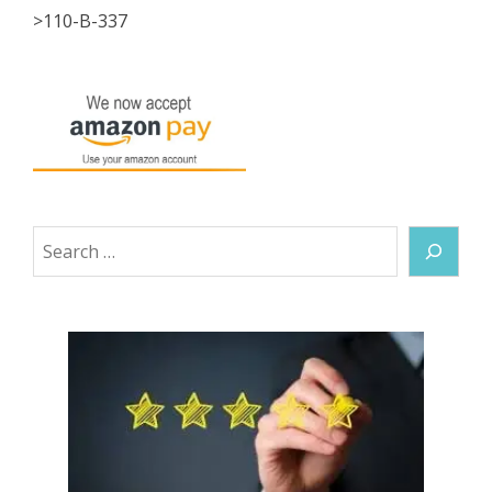
>110-B-337
Search