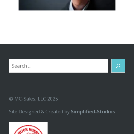
Search
© MC-Sales, LLC 2025
Site Designed & Created by
Simplified-Studios