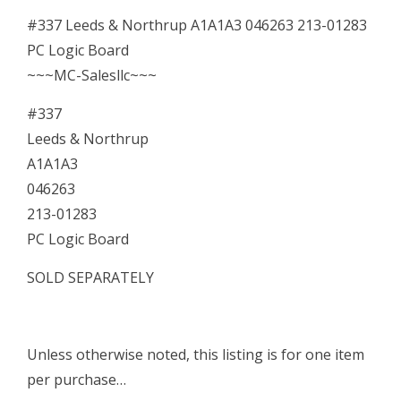
Board
#337 Leeds & Northrup A1A1A3 046263 213-01283
quantity
PC Logic Board
~~~MC-Salesllc~~~
#337
Leeds & Northrup
A1A1A3
046263
213-01283
PC Logic Board
SOLD SEPARATELY
Unless otherwise noted, this listing is for one item
per purchase…