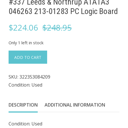
#337 Leeds & Northrup A1A1A3
046263 213-01283 PC Logic Board
Original
Current
$
224.06
$
248.95
price
price
Only 1 left in stock
was:
is:
#337
ADD TO CART
Leeds
$248.95.
$224.06.
&
SKU:
322353084209
Northrup
Condition: Used
A1A1A3
046263
213-
DESCRIPTION
ADDITIONAL INFORMATION
01283
PC
Condition: Used
Logic