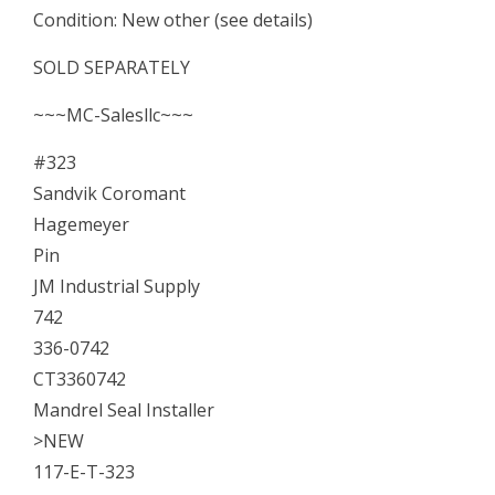
Condition: New other (see details)
Seal
Installer
SOLD SEPARATELY
quantity
~~~MC-Salesllc~~~
#323
Sandvik Coromant
Hagemeyer
Pin
JM Industrial Supply
742
336-0742
CT3360742
Mandrel Seal Installer
>NEW
117-E-T-323