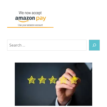
Search