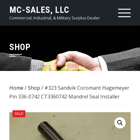
Skip
MC-SALES, LLC
to
Commercial, Industrial, & Military Surplus Dealer
content
SHOP
Home
/
Shop
/ #323 Sandvik Coromant Hagemeyer
Pin 336-0742 CT3360742 Mandrel Seal Installer
SALE!