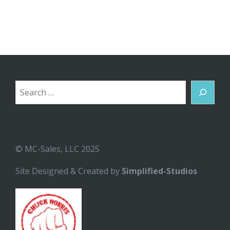
Search
© MC-Sales, LLC 2025
Site Designed & Created by
Simplified-Studios