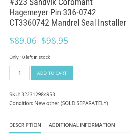
#323 Sandvik Coromant
Hagemeyer Pin 336-0742
CT3360742 Mandrel Seal Installer
Original
Current
$
89.06
$
98.95
price
price
Only 10 left in stock
was:
is:
#323
ADD TO CART
Sandvik
$98.95.
$89.06.
Coromant
SKU:
322312984953
Hagemeyer
Condition: New other (SOLD SEPARATELY)
Pin
336-
0742
DESCRIPTION
ADDITIONAL INFORMATION
CT3360742
Mandrel