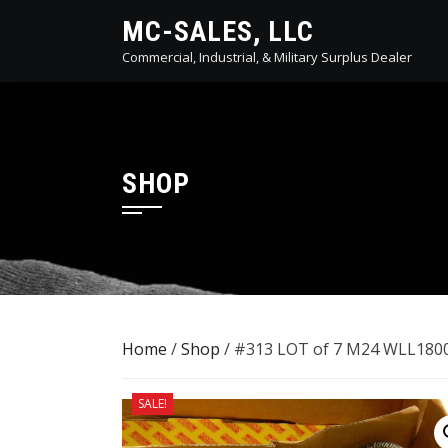
Skip
MC-SALES, LLC
to
Commercial, Industrial, & Military Surplus Dealer
content
SHOP
Home
/
Shop
/ #313 LOT of 7 M24 WLL1800
SALE!