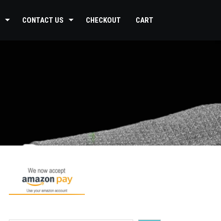
CONTACT US
CHECKOUT
CART