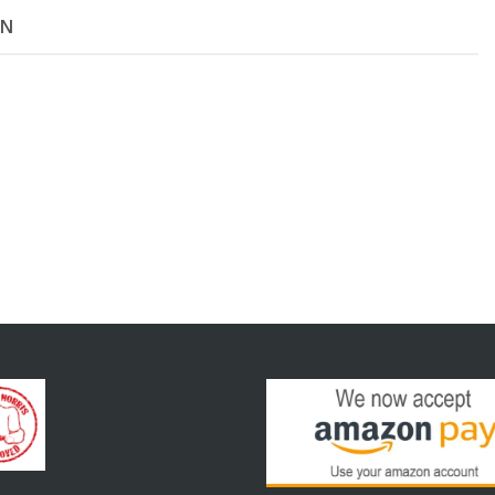
7/8"ID
ON
C15E
Eye
Bolt
NEW
quantity