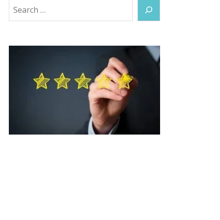
Search