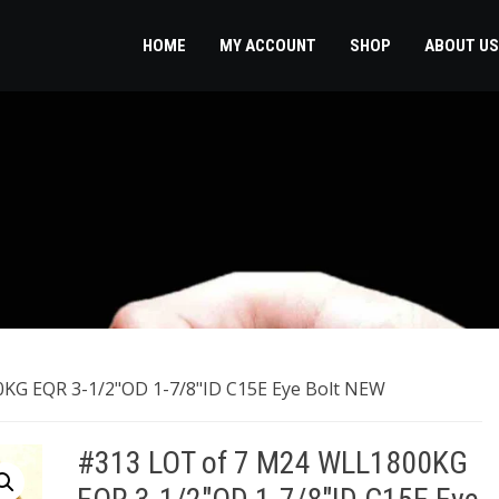
HOME
MY ACCOUNT
SHOP
ABOUT US
KG EQR 3-1/2"OD 1-7/8"ID C15E Eye Bolt NEW
#313 LOT of 7 M24 WLL1800KG