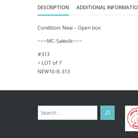
DESCRIPTION
ADDITIONAL INFORMATI
Condition: New – Open box
~~~MC-Salesllc~~~
#313
> LOT of 7
NEW10-B-313
Search