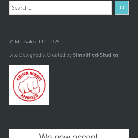
Search
© MC-Sales, LLC 2025
Site Designed & Created by
Simplified-Studios