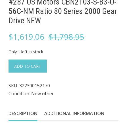
#287 US Motors CBN2103-S-B3-U-
56C-NM Ratio 80 Series 2000 ​Gear
Drive NEW
Original
Current
$
1,619.06
$
1,798.95
price
price
Only 1 left in stock
was:
is:
#287
ADD TO CART
US
$1,798.95.
$1,619.06.
Motors
SKU:
322300152170
CBN2103-
Condition: New other
S-
B3-
U-
DESCRIPTION
ADDITIONAL INFORMATION
56C-
NM