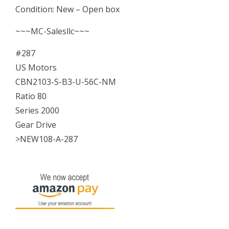
Condition: New – Open box
Ratio
80
~~~MC-Salesllc~~~
Series
#287
2000
US Motors
CBN2103-S-B3-U-56C-NM
Gear
Ratio 80
Drive
Series 2000
NEW
Gear Drive
quantity
>NEW108-A-287