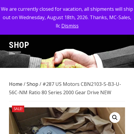
Skip
MC-SALES, LLC
We are currently closed for vacation, all shipments will ship
to
out on Wednesday, August 18th, 2026. Thanks, MC-Sales,
Commercial, Industrial, & Military Surplus Dealer
content
llc
Dismiss
SHOP
Home
/
Shop
/ #287 US Motors CBN2103-S-B3-U-
56C-NM Ratio 80 Series 2000 ​Gear Drive NEW
SALE!