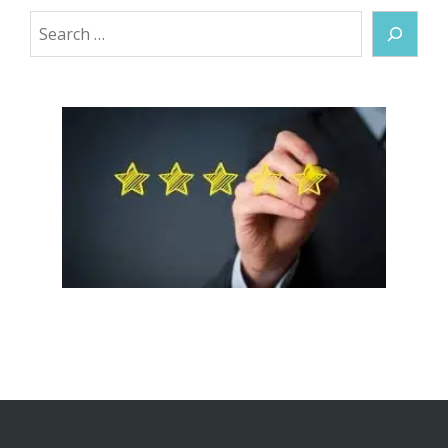
Search