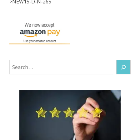
>NEW15-D-N-265
Search