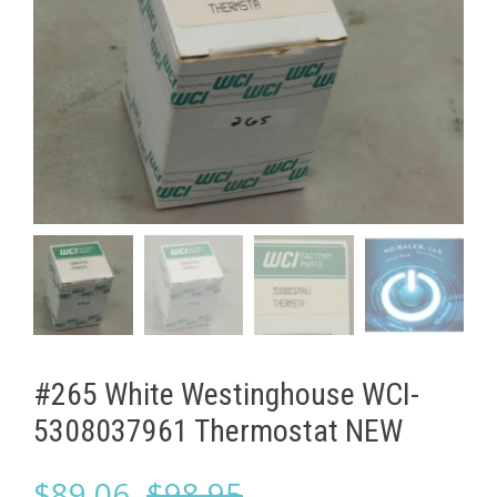
#265 White Westinghouse ​WCI-
5308037961 Thermostat NEW
Original
Current
$
89.06
$
98.95