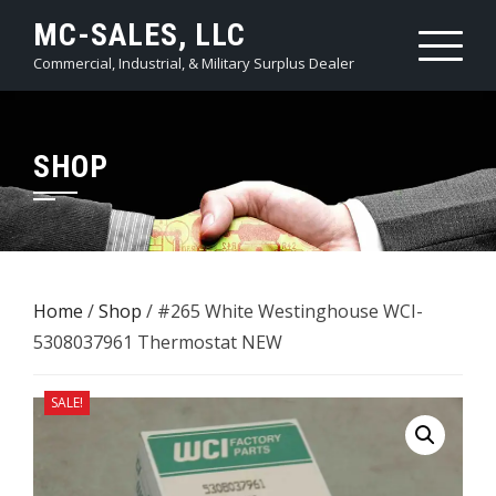
Skip
MC-SALES, LLC
to
Commercial, Industrial, & Military Surplus Dealer
content
SHOP
Home
/
Shop
/ #265 White Westinghouse ​WCI-
5308037961 Thermostat NEW
SALE!