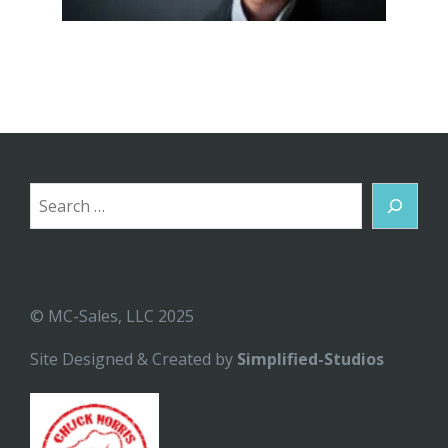
Search
© MC-Sales, LLC 2025
Site Designed & Created by
Simplified-Studios