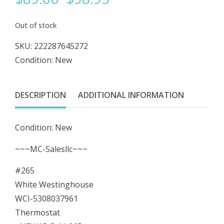
price
price
Out of stock
was:
is:
SKU:
222287645272
Condition: New
$98.95.
$89.06.
DESCRIPTION
ADDITIONAL INFORMATION
Condition: New
~~~MC-Salesllc~~~
#265
White Westinghouse
WCI-5308037961
Thermostat