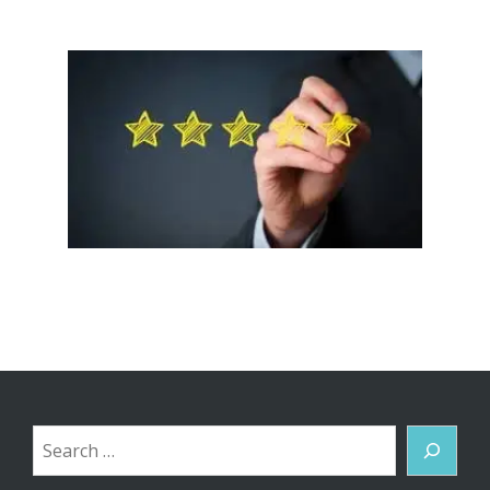
Search