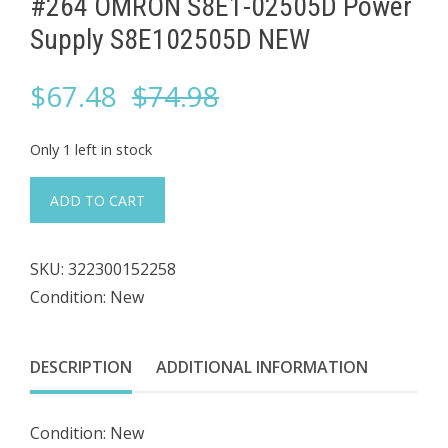
#264 OMRON S8E1-02505D Power
Supply S8E102505D NEW
Original
Current
$
67.48
$
74.98
price
price
Only 1 left in stock
was:
is:
#264
ADD TO CART
OMRON
$74.98.
$67.48.
S8E1-
SKU:
322300152258
02505D
Condition: New
Power
Supply
S8E102505D
DESCRIPTION
ADDITIONAL INFORMATION
NEW
quantity
Condition: New