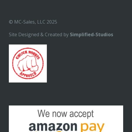
© MC-Sales, LLC 2025
Site Designed & Created by
Simplified-Studios