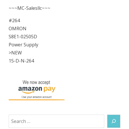
~~~MC-Salesllc~~~
#264
OMRON
S8E1-02505D
Power Supply
>NEW
15-D-N-264
Search