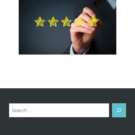
Search