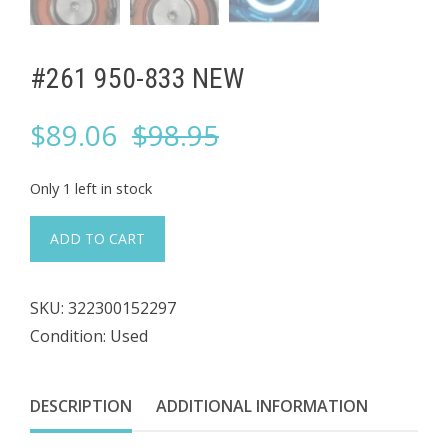
#261 ​950-833 NEW
Original
Current
$
89.06
$
98.95
price
price
Only 1 left in stock
was:
is:
#261
ADD TO CART
$98.95.
$89.06.
950-
SKU:
322300152297
833
Condition: Used
NEW
quantity
DESCRIPTION
ADDITIONAL INFORMATION