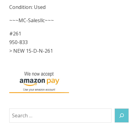
Condition: Used
~~~MC-Salesllc~~~
#261
950-833
> NEW 15-D-N-261
Search