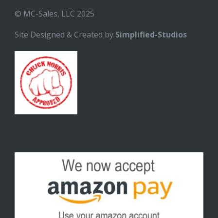
© MC-Sales, LLC 2025
Site Designed & Created by
Simplified-Studios