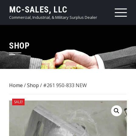
Skip
MC-SALES, LLC
to
Commercial, Industrial, & Military Surplus Dealer
content
SHOP
Home
/
Shop
/ #261 ​950-833 NEW
SALE!