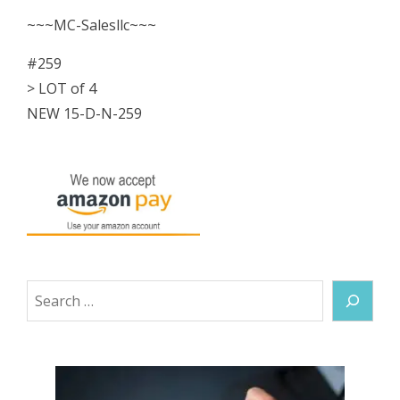
NEW
~~~MC-Salesllc~~~
quantity
#259
> LOT of 4
NEW 15-D-N-259
Search