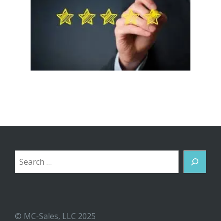
Search
© MC-Sales, LLC 2025