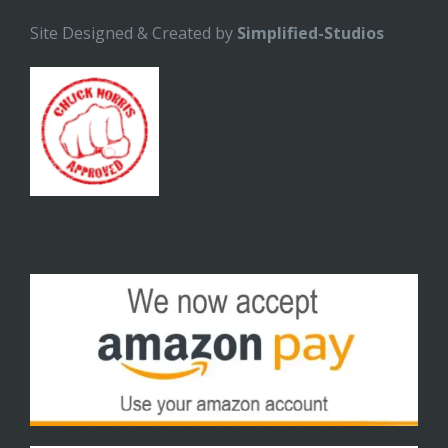
Site Designed & Created by
Simplified-Studios