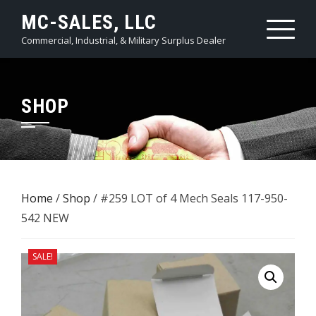
Skip
MC-SALES, LLC
to
Commercial, Industrial, & Military Surplus Dealer
content
SHOP
Home
/
Shop
/ #259 LOT of 4 ​Mech Seals 117-950-
542 NEW
SALE!