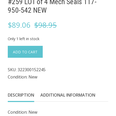
#259 LOT of 4 ​Mech Seals 117-
950-542 NEW
Original
Current
$
89.06
$
98.95
price
price
Only 1 left in stock
was:
is:
#259
ADD TO CART
LOT
$98.95.
$89.06.
of
SKU:
322300152245
4
Condition: New
Mech
Seals
DESCRIPTION
ADDITIONAL INFORMATION
117-
950-
Condition: New
542