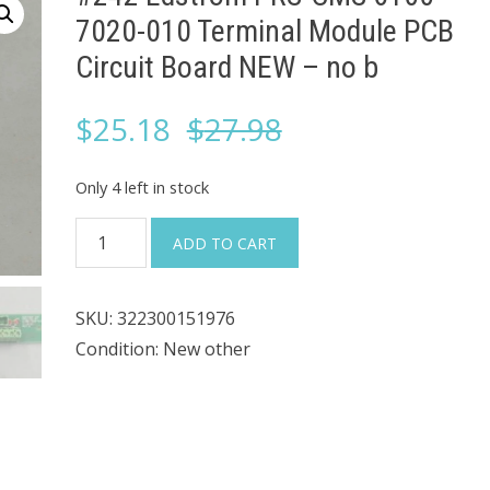
7020-010 Terminal Module PCB
Circuit Board NEW – no b
Original
Current
$
25.18
$
27.98
price
price
Only 4 left in stock
was:
is:
#242
ADD TO CART
Edstrom
$27.98.
$25.18.
PRS-
SKU:
322300151976
CMS
Condition: New other
6100-
7020-
010
Terminal
Module