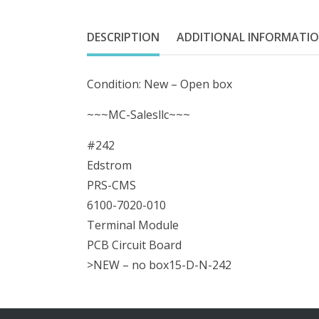
DESCRIPTION
ADDITIONAL INFORMATI
Condition: New – Open box
~~~MC-Salesllc~~~
#242
Edstrom
PRS-CMS
6100-7020-010
Terminal Module
PCB Circuit Board
>NEW – no box15-D-N-242