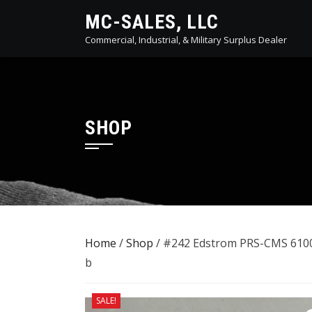
Skip
MC-SALES, LLC
to
Commercial, Industrial, & Military Surplus Dealer
content
SHOP
Home
/
Shop
/ #242 Edstrom PRS-CMS 6100
b
SALE!