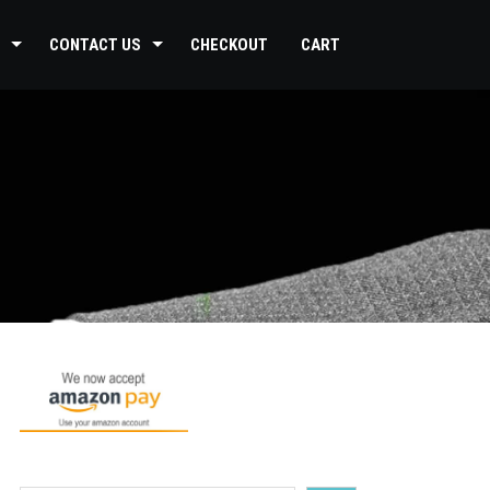
CONTACT US
CHECKOUT
CART