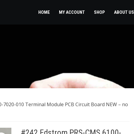
HOME
MY ACCOUNT
SHOP
ABOUT US
-7020-010 Terminal Module PCB Circuit Board NEW – no
#242 Edstrom PRS-CMS 6100-