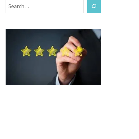
Search