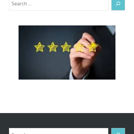
Search
Search