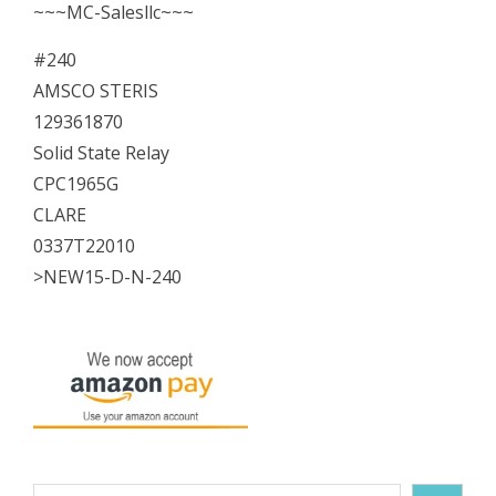
~~~MC-Salesllc~~~
#240
AMSCO STERIS
129361870
Solid State Relay
CPC1965G
CLARE
0337T22010
>NEW15-D-N-240