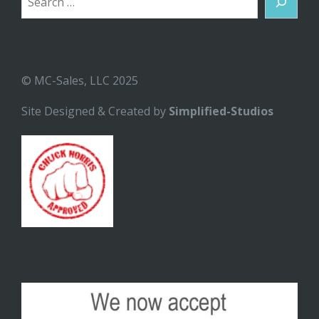
© MC-Sales, LLC 2025
Site Designed & Created by
Simplified-Studios