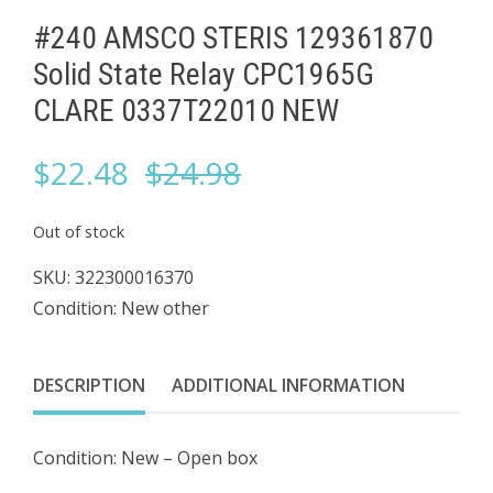
#240 AMSCO STERIS 129361870
Solid State Relay ​CPC1965G
CLARE 0337T22010 NEW
Original
Current
$
22.48
$
24.98
price
price
Out of stock
was:
is:
SKU:
322300016370
Condition: New other
$24.98.
$22.48.
DESCRIPTION
ADDITIONAL INFORMATION
Condition: New – Open box