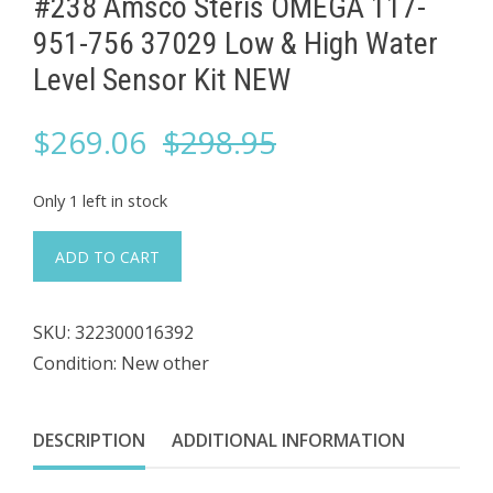
#238 Amsco Steris OMEGA 117-
951-756 37029 Low & High Water
Level Sensor Kit NEW
Original
Current
$
269.06
$
298.95
price
price
Only 1 left in stock
was:
is:
#238
ADD TO CART
Amsco
$298.95.
$269.06.
Steris
SKU:
322300016392
OMEGA
Condition: New other
117-
951-
756
DESCRIPTION
ADDITIONAL INFORMATION
37029
Low