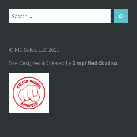
Search
© MC-Sales, LLC 2025
Site Designed & Created by
Simplified-Studios