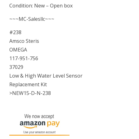
Condition: New – Open box
&
High
~~~MC-Salesllc~~~
Water
#238
Level
Amsco Steris
Sensor
OMEGA
Kit
117-951-756
NEW
37029
quantity
Low & High Water Level Sensor
Replacement Kit
>NEW15-D-N-238