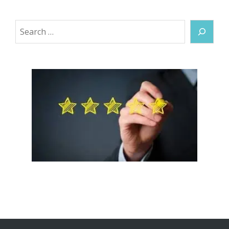
Search