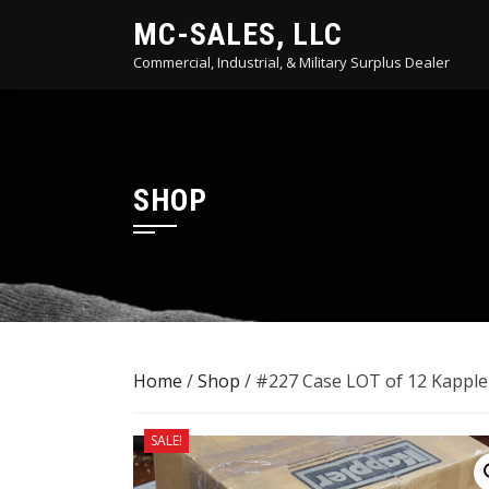
Skip
MC-SALES, LLC
to
Commercial, Industrial, & Military Surplus Dealer
content
SHOP
Home
/
Shop
/ #227 Case LOT of 12 Kapple
SALE!