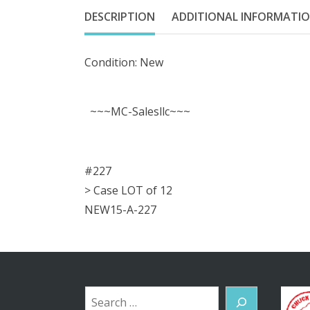
DESCRIPTION
ADDITIONAL INFORMATI
Condition: New
~~~MC-Salesllc~~~
#227
> Case LOT of 12
NEW15-A-227
Search