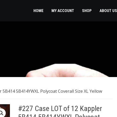
HOME
MY ACCOUNT
SHOP
ABOUT US
r 5B414 5B414YWXL Polycoat Coverall Size XL Yellow
#227 Case LOT of 12 Kappler