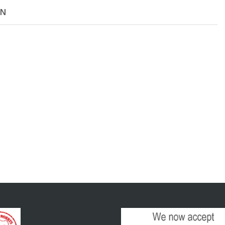
Size
ON
XL
Yellow
quantity