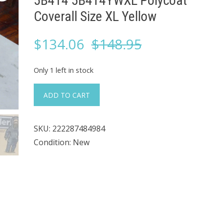
5B414 5B414YWXL Polycoat
Coverall Size XL Yellow
Original
Current
$
134.06
$
148.95
price
price
Only 1 left in stock
was:
is:
#227
ADD TO CART
Case
$148.95.
$134.06.
LOT
SKU:
222287484984
of
Condition: New
12
Kappler
5B414
5B414YWXL
Polycoat
Coverall