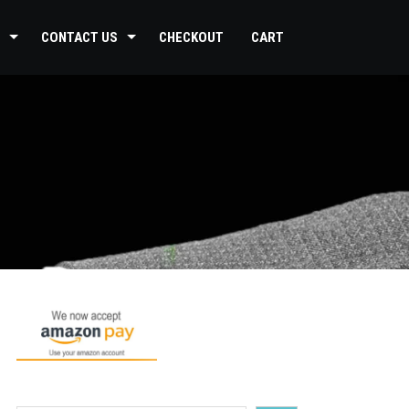
CONTACT US
CHECKOUT
CART