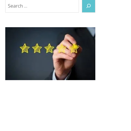
Search