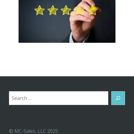
Search
© MC-Sales, LLC 2025