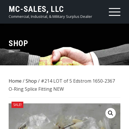
Skip
MC-SALES, LLC
to
Commercial, Industrial, & Military Surplus Dealer
content
SHOP
Home
/
Shop
/ #214 LOT of 5 ​Edstrom 1650-2367
O-Ring Splice Fitting NEW
SALE!