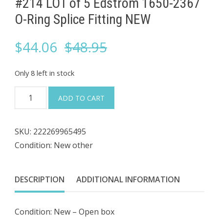
#214 LOT of 5 ​Edstrom 1650-2367
O-Ring Splice Fitting NEW
Original
Current
$
44.06
$
48.95
price
price
Only 8 left in stock
was:
is:
#214
ADD TO CART
LOT
$48.95.
$44.06.
of
SKU:
222269965495
5
Condition: New other
Edstrom
1650-
DESCRIPTION
ADDITIONAL INFORMATION
2367
O-
Condition: New – Open box
Ring