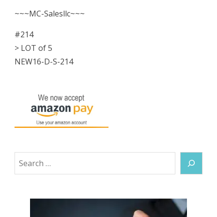
Splice
~~~MC-Salesllc~~~
Fitting
#214
NEW
> LOT of 5
quantity
NEW16-D-S-214
Search