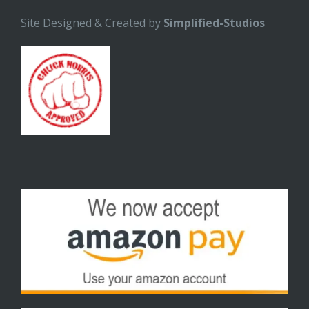
Site Designed & Created by
Simplified-Studios