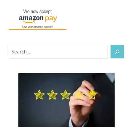
Search