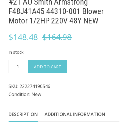
#21 AO Smith Armstrong
F48J41A45 44310-001 ​Blower
Motor 1/2HP 220V 48Y NEW
Original
Current
$
148.48
$
164.98
price
price
In stock
was:
is:
#21
ADD TO CART
AO
$164.98.
$148.48.
Smith
SKU:
222274190546
Armstrong
Condition: New
F48J41A45
44310-
001
DESCRIPTION
ADDITIONAL INFORMATION
Blower