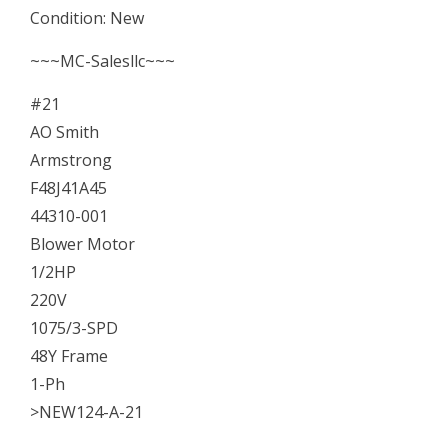
Condition: New
Motor
1/2HP
~~~MC-Salesllc~~~
220V
#21
48Y
AO Smith
NEW
Armstrong
quantity
F48J41A45
44310-001
Blower Motor
1/2HP
220V
1075/3-SPD
48Y Frame
1-Ph
>NEW124-A-21