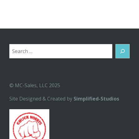
Search
© MC-Sales, LLC 2025
Site Designed & Created by
Simplified-Studios