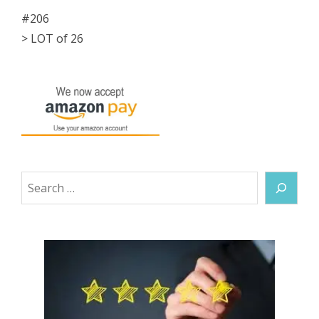
#206
> LOT of 26
Search