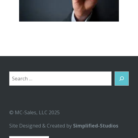
Search
© MC-Sales, LLC 2025
Site Designed & Created by
Simplified-Studios