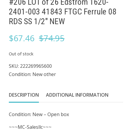
#206 LOT of 26 Edstrom 1620-
2401-003 41843 FTGC Ferrule 08
RDS ​SS 1/2" NEW
Original
Current
$
67.46
$
74.95
price
price
Out of stock
was:
is:
SKU:
222269965600
Condition: New other
$74.95.
$67.46.
DESCRIPTION
ADDITIONAL INFORMATION
Condition: New – Open box
~~~MC-Salesllc~~~