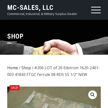
Skip
MC-SALES, LLC
to
Commercial, Industrial, & Military Surplus Dealer
content
SHOP
Home
/
Shop
/ #206 LOT of 26 Edstrom 1620-2401-
003 41843 FTGC Ferrule 08 RDS ​SS 1/2" NEW
SALE!