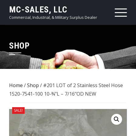
Skip
MC-SALES, LLC
to
Commercial, Industrial, & Military Surplus Dealer
content
SHOP
Home
/
Shop
/ #201 LOT of 2 Stainless Steel Hose
1520-7541-100 10-¾"L – 7/16"OD NEW
SALE!