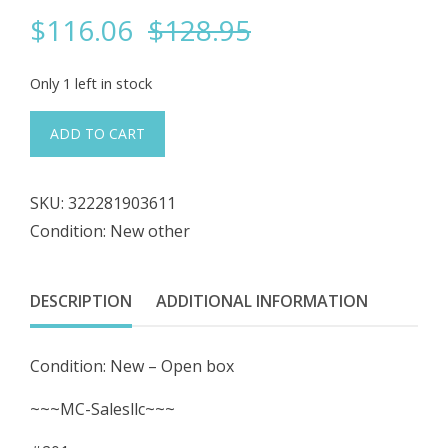
Original
Current
$
116.06
$
128.95
price
price
Only 1 left in stock
was:
is:
#201
ADD TO CART
LOT
$128.95.
$116.06.
of
SKU:
322281903611
2
Condition: New other
Stainless
Steel
Hose
DESCRIPTION
ADDITIONAL INFORMATION
1520-
7541-
Condition: New – Open box
100
10-
~~~MC-Salesllc~~~
¾"L