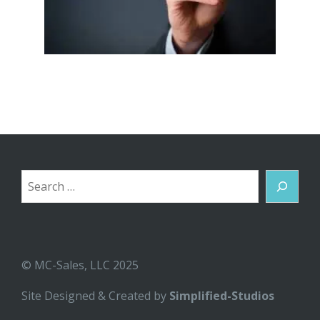
Search
© MC-Sales, LLC 2025
Site Designed & Created by
Simplified-Studios