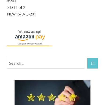
#201
-
> LOT of 2
7/16"OD
NEW16-D-Q-201
NEW
quantity
Search