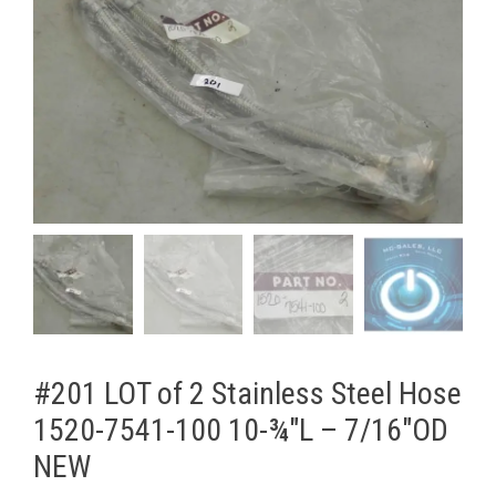
#201 LOT of 2 Stainless Steel Hose
1520-7541-100 10-¾"L – 7/16"OD
NEW