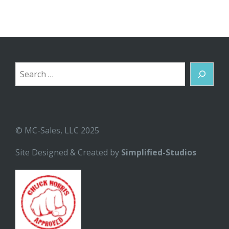
Search
© MC-Sales, LLC 2025
Site Designed & Created by
Simplified-Studios