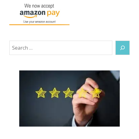
Search