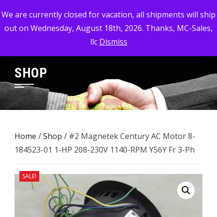
Skip
MC-SALES, LLC
We are currently closed for vacation, all shipments will ship
to
out on Wednesday, August 18th, 2026. Thanks, MC-Sales,
Commercial, Industrial, & Military Surplus Dealer
content
llc
Dismiss
SHOP
Home
/
Shop
/ #2 Magnetek Century AC Motor 8-
184523-01 1-HP 208-230V 1140-RPM ​Y56Y Fr 3-Ph
SALE!