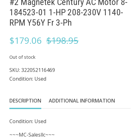
#2 Magnetek Century AC Motor 8-
184523-01 1-HP 208-230V 1140-
RPM ​Y56Y Fr 3-Ph
Original
Current
$
179.06
$
198.95
price
price
Out of stock
was:
is:
SKU:
322052116469
Condition: Used
$198.95.
$179.06.
DESCRIPTION
ADDITIONAL INFORMATION
Condition: Used
~~~MC-Salesllc~~~