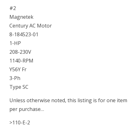
#2
Magnetek
Century AC Motor
8-184523-01
1-HP
208-230V
1140-RPM
Y56Y Fr
3-Ph
Type SC
Unless otherwise noted, this listing is for one item
per purchase…
>110-E-2