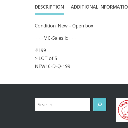
DESCRIPTION
ADDITIONAL INFORMATI
Condition: New – Open box
~~~MC-Salesllc~~~
#199
> LOT of 5
NEW16-D-Q-199
Search