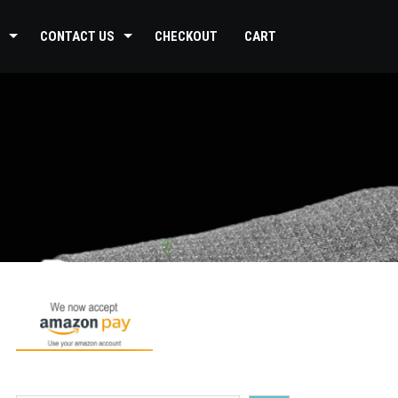
CONTACT US
CHECKOUT
CART