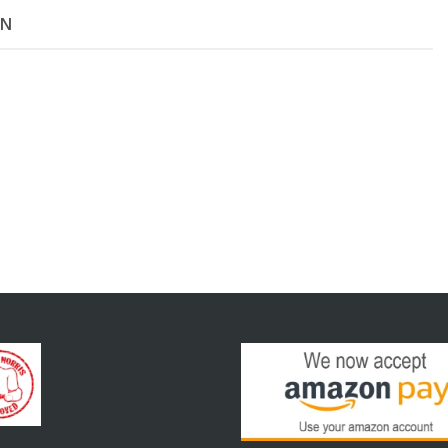
Mesh
ON
06
FPT
SS
NEW
quantity