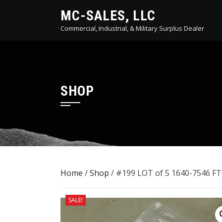
Skip
MC-SALES, LLC
to
Commercial, Industrial, & Military Surplus Dealer
content
SHOP
Home
/
Shop
/ #199 LOT of 5 ​1640-7546 
SALE!