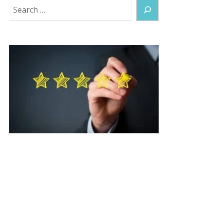
Search