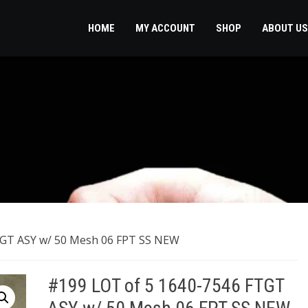
HOME
MY ACCOUNT
SHOP
ABOUT US
FTGT ASY w/ 50 Mesh 06 FPT SS NEW
#199 LOT of 5 ​1640-7546 FTGT