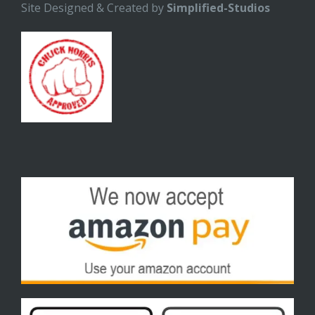
Site Designed & Created by
Simplified-Studios