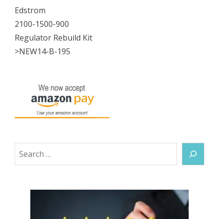
Edstrom
2100-1500-900
Regulator Rebuild Kit
>NEW14-B-195
Search