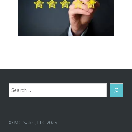
Search
© MC-Sales, LLC 2025