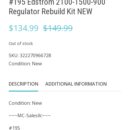
#195 Edstrom 2100-1500-900
Regulator Rebuild Kit NEW
Original
Current
$
134.99
$
149.99
price
price
Out of stock
was:
is:
SKU:
322270966728
Condition: New
$149.99.
$134.99.
DESCRIPTION
ADDITIONAL INFORMATION
Condition: New
~~~MC-Salesllc~~~
#195