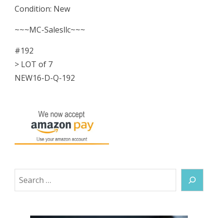
Condition: New
0532R
Series
~~~MC-Salesllc~~~
22
#192
Rebuild
> LOT of 7
Kit
NEW16-D-Q-192
NEW
quantity
Search