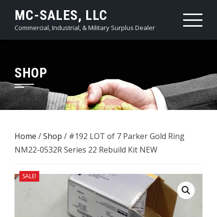
Skip
MC-SALES, LLC
to
Commercial, Industrial, & Military Surplus Dealer
content
SHOP
Home
/
Shop
/ #192 LOT of 7 ​Parker Gold Ring
NM22-0532R Series 22 Rebuild Kit NEW
SALE!