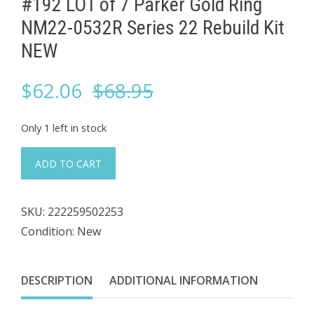
#192 LOT of 7 ​Parker Gold Ring
NM22-0532R Series 22 Rebuild Kit
NEW
Original
Current
$
62.06
$
68.95
price
price
Only 1 left in stock
was:
is:
#192
ADD TO CART
LOT
$68.95.
$62.06.
of
SKU:
222259502253
7
Condition: New
Parker
Gold
DESCRIPTION
ADDITIONAL INFORMATION
Ring
NM22-