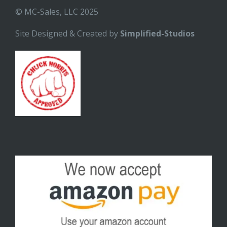
© MC-Sales, LLC 2025
Site Designed & Created by
Simplified-Studios