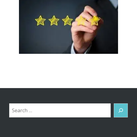
Search