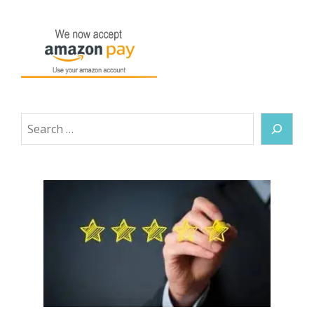
Search