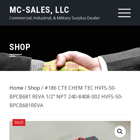
Skip
MC-SALES, LLC
to
Commercial, Industrial, & Military Surplus Dealer
content
SHOP
Home
/
Shop
/ #186 CTE CHEM TEC HVFS-50-
BPCB681 REVA 1/2" NPT 240-8408-002 HVFS-50-
BPCB681REVA
SALE!