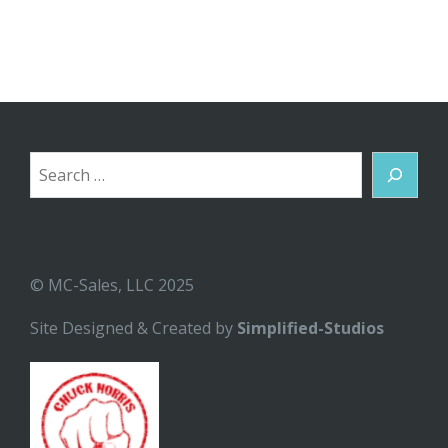
Search
© MC-Sales, LLC 2025
Site Designed & Created by
Simplified-Studios