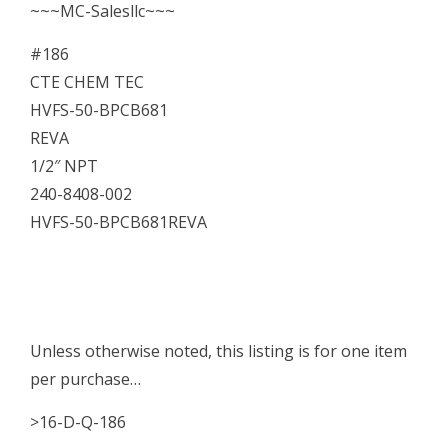
~~~MC-Salesllc~~~
#186
CTE CHEM TEC
HVFS-50-BPCB681
REVA
1/2″ NPT
240-8408-002
HVFS-50-BPCB681REVA
Unless otherwise noted, this listing is for one item
per purchase…
>16-D-Q-186