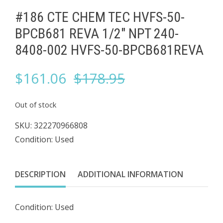
#186 CTE CHEM TEC HVFS-50-
BPCB681 REVA 1/2" NPT 240-
8408-002 HVFS-50-BPCB681REVA
Original
Current
$
161.06
$
178.95
price
price
Out of stock
was:
is:
SKU:
322270966808
Condition: Used
$178.95.
$161.06.
DESCRIPTION
ADDITIONAL INFORMATION
Condition: Used