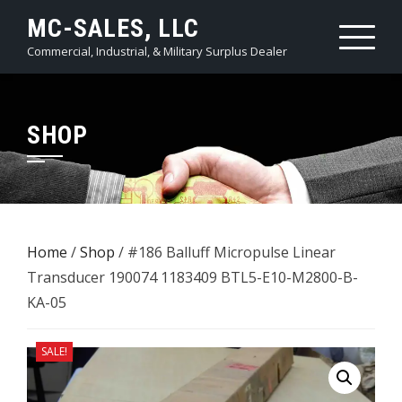
Skip
MC-SALES, LLC
to
Commercial, Industrial, & Military Surplus Dealer
content
SHOP
Home
/
Shop
/ #186 Balluff Micropulse Linear
Transducer 190074 1183409 BTL5-E10-M2800-B-
KA-05
SALE!