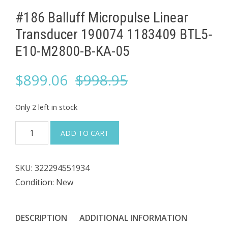
#186 Balluff Micropulse Linear
Transducer 190074 1183409 BTL5-
E10-M2800-B-KA-05
Original
Current
$
899.06
$
998.95
price
price
Only 2 left in stock
was:
is:
#186
ADD TO CART
Balluff
$998.95.
$899.06.
Micropulse
SKU:
322294551934
Linear
Condition: New
Transducer
190074
1183409
DESCRIPTION
ADDITIONAL INFORMATION
BTL5-