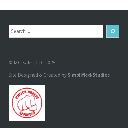
Search
© MC-Sales, LLC 2025
Site Designed & Created by
Simplified-Studios