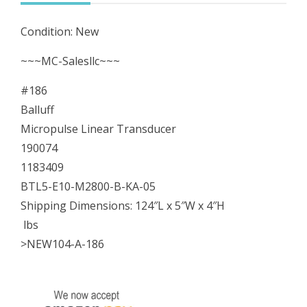
E10-
Condition: New
M2800-
B-
~~~MC-Salesllc~~~
KA-
#186
05
Balluff
quantity
Micropulse Linear Transducer
190074
1183409
BTL5-E10-M2800-B-KA-05
Shipping Dimensions: 124″L x 5″W x 4″H
lbs
>NEW104-A-186