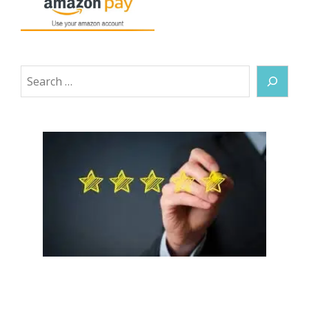
Search