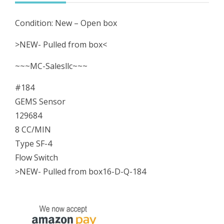
4
Condition: New – Open box
Flow
Switch
>NEW- Pulled from box<
NEW-
~~~MC-Salesllc~~~
Pulled
from
#184
box
GEMS Sensor
quantity
129684
8 CC/MIN
Type SF-4
Flow Switch
>NEW- Pulled from box16-D-Q-184