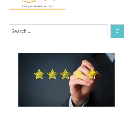
Search