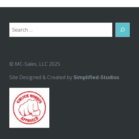
Search
© MC-Sales, LLC 2025
Site Designed & Created by
Simplified-Studios