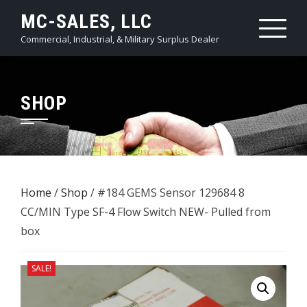
Skip
MC-SALES, LLC
to
Commercial, Industrial, & Military Surplus Dealer
content
SHOP
Home
/
Shop
/ #184 GEMS Sensor 129684 8
CC/MIN Type SF-4 Flow Switch NEW- Pulled from
box
SALE!