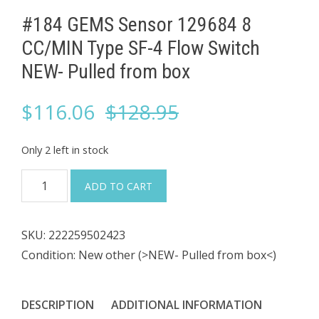
#184 GEMS Sensor 129684 8
CC/MIN Type SF-4 Flow Switch
NEW- Pulled from box
Original
Current
$
116.06
$
128.95
price
price
Only 2 left in stock
was:
is:
#184
ADD TO CART
GEMS
$128.95.
$116.06.
Sensor
SKU:
222259502423
129684
Condition: New other (>NEW- Pulled from box<)
8
CC/MIN
Type
DESCRIPTION
ADDITIONAL INFORMATION
SF-