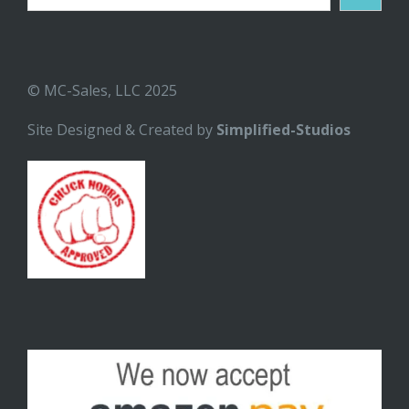
© MC-Sales, LLC 2025
Site Designed & Created by
Simplified-Studios