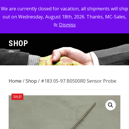
Skip
MC-SALES, LLC
We are currently closed for vacation, all shipments will ship
to
out on Wednesday, August 18th, 2026. Thanks, MC-Sales,
Commercial, Industrial, & Military Surplus Dealer
content
llc
Dismiss
SHOP
Home
/
Shop
/ #183 05-97 B0500R0 Sensor ​Probe
SALE!