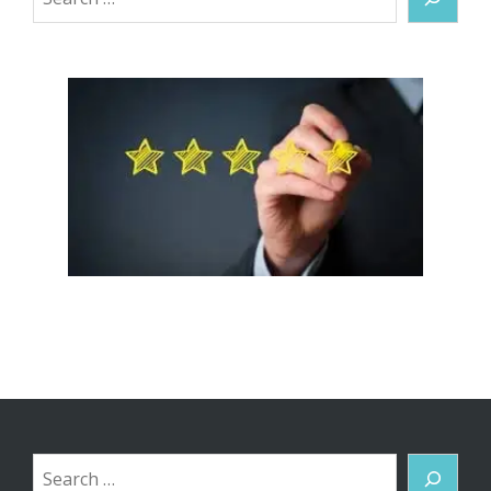
Search