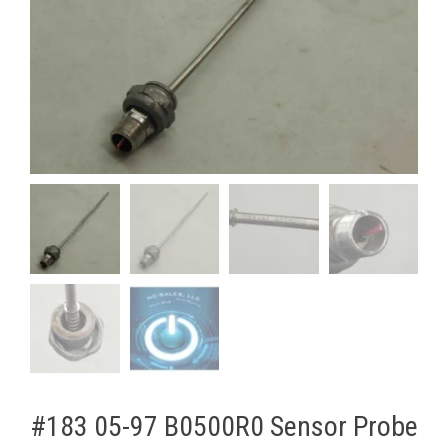
#183 05-97 B0500R0 Sensor ​Probe