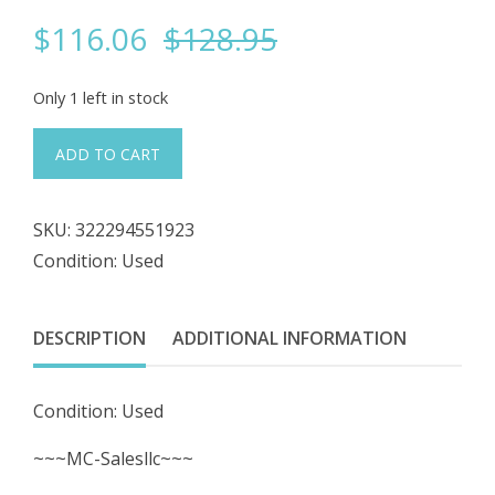
Original
Current
$
116.06
$
128.95
price
price
Only 1 left in stock
was:
is:
#183
ADD TO CART
05-
$128.95.
$116.06.
97
SKU:
322294551923
B0500R0
Condition: Used
Sensor
Probe
DESCRIPTION
ADDITIONAL INFORMATION
quantity
Condition: Used
~~~MC-Salesllc~~~