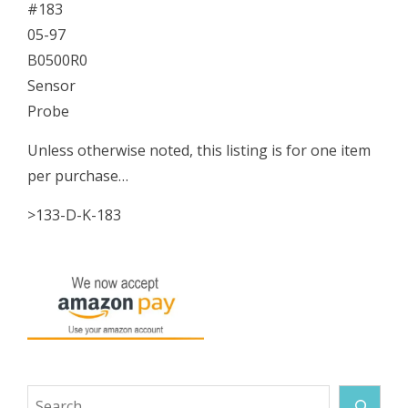
#183
05-97
B0500R0
Sensor
Probe
Unless otherwise noted, this listing is for one item
per purchase…
>133-D-K-183
Search