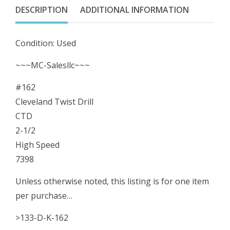
1/2
DESCRIPTION
ADDITIONAL INFORMATION
High
Speed
Condition: Used
7398
quantity
~~~MC-Salesllc~~~
#162
Cleveland Twist Drill
CTD
2-1/2
High Speed
7398
Unless otherwise noted, this listing is for one item
per purchase…
>133-D-K-162