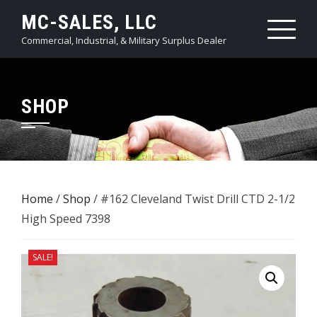
Skip
MC-SALES, LLC
to
Commercial, Industrial, & Military Surplus Dealer
content
SHOP
Home
/
Shop
/ #162 Cleveland Twist Drill CTD 2-1/2
High Speed 7398
SALE!