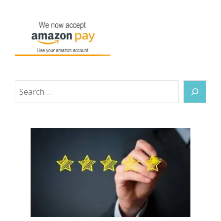
Search