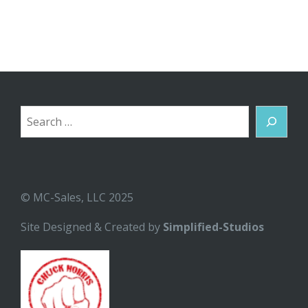
Search
© MC-Sales, LLC 2025
Site Designed & Created by
Simplified-Studios