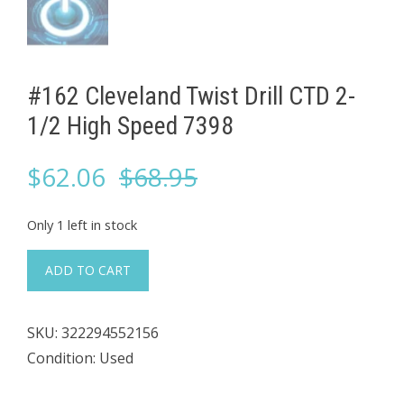
#162 Cleveland Twist Drill CTD 2-
1/2 High Speed 7398
Original
Current
$
62.06
$
68.95
price
price
Only 1 left in stock
was:
is:
#162
ADD TO CART
Cleveland
$68.95.
$62.06.
Twist
SKU:
322294552156
Drill
Condition: Used
CTD
2-