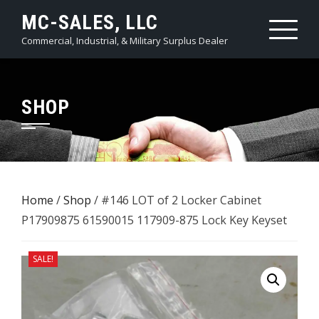
Skip
MC-SALES, LLC
to
Commercial, Industrial, & Military Surplus Dealer
content
SHOP
Home
/
Shop
/ #146 LOT of 2 Locker Cabinet ​
P17909875 61590015 117909-875 Lock Key Keyset
SALE!