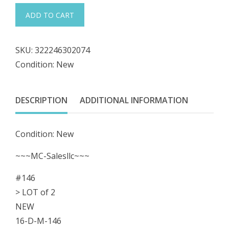
was:
is:
#146
ADD TO CART
LOT
$29.98.
$26.98.
of
SKU:
322246302074
2
Condition: New
Locker
Cabinet
DESCRIPTION
ADDITIONAL INFORMATION
P17909875
61590015
Condition: New
117909-
875
~~~MC-Salesllc~~~
Lock
#146
Key
> LOT of 2
Keyset
NEW
quantity
16-D-M-146