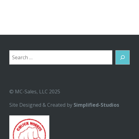
Search
© MC-Sales, LLC 2025
Site Designed & Created by
Simplified-Studios