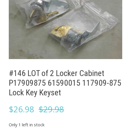
#146 LOT of 2 Locker Cabinet ​
P17909875 61590015 117909-875
Lock Key Keyset
Original
Current
$
26.98
$
29.98
price
price
Only 1 left in stock