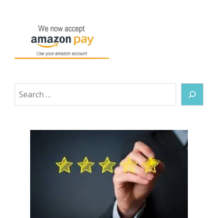
Search