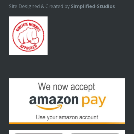
Site Designed & Created by
Simplified-Studios