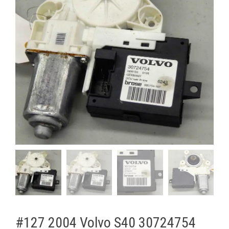
#127 2004 Volvo S40 30724754