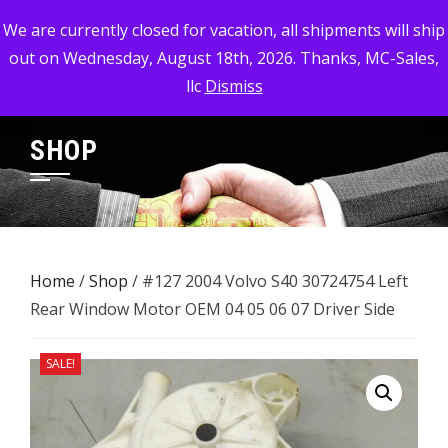
Skip
MC-SALES, LLC
We are currently closed for vacation, all shipments will ship
to
out on Wednesday, August 18th, 2026. Thanks, MC-Sales,
Commercial, Industrial, & Military Surplus Dealer
content
llc
Dismiss
SHOP
Home
/
Shop
/ #127 2004 Volvo S40 30724754 Left
Rear Window Motor OEM 04 05 06 07 Driver Side
SALE!