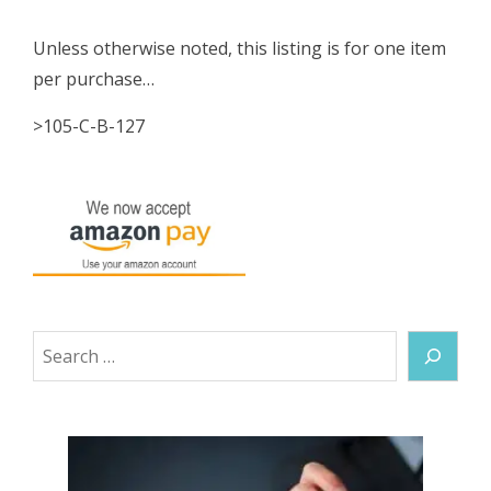
Unless otherwise noted, this listing is for one item
per purchase…
>105-C-B-127
Search