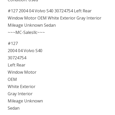
OEM
04
#127 2004 04 Volvo S40 30724754 Left Rear
05
Window Motor OEM White Exterior Gray Interior
06
Mileage Unknown Sedan
07
~~~MC-Salesllc~~~
Driver
#127
Side
2004 04 Volvo S40
quantity
30724754
Left Rear
Window Motor
OEM
White Exterior
Gray Interior
Mileage Unknown
Sedan