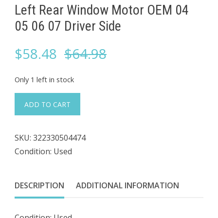
Left Rear Window Motor OEM 04
05 06 07 Driver Side
Original
Current
$
58.48
$
64.98
price
price
Only 1 left in stock
was:
is:
#127
ADD TO CART
2004
$64.98.
$58.48.
Volvo
SKU:
322330504474
S40
Condition: Used
30724754
Left
Rear
DESCRIPTION
ADDITIONAL INFORMATION
Window
Motor
Condition: Used