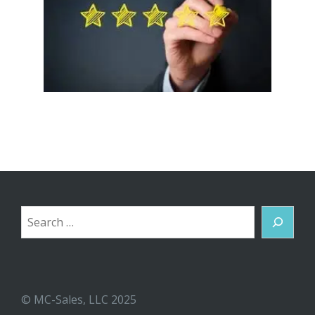
Search
© MC-Sales, LLC 2025