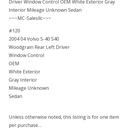
Window
Driver Window Control OEM White Exterior Gray
Control
Interior Mileage Unknown Sedan
OEM
~~~MC-Salesllc~~~
Bezel
#120
quantity
2004 04 Volvo S-40 S40
Woodgrain Rear Left Driver
Window Control
OEM
White Exterior
Gray Interior
Mileage Unknown
Sedan
Unless otherwise noted, this listing is for one item
per purchase…