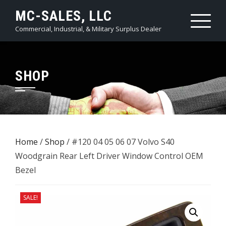
Skip
MC-SALES, LLC
to
Commercial, Industrial, & Military Surplus Dealer
content
SHOP
Home
/
Shop
/ #120 04 05 06 07 Volvo S40
Woodgrain Rear Left Driver Window Control OEM
Bezel
SALE!