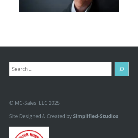
Search
© MC-Sales, LLC 2025
Site Designed & Created by
Simplified-Studios