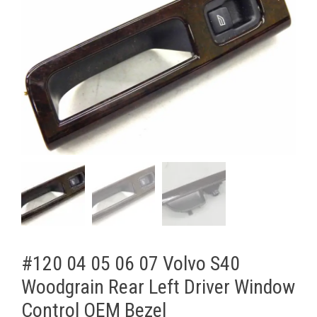
#120 04 05 06 07 Volvo S40
Woodgrain Rear Left Driver Window
Control OEM Bezel