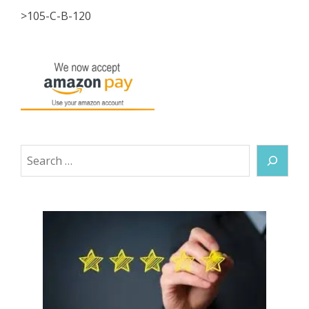
>105-C-B-120
Search