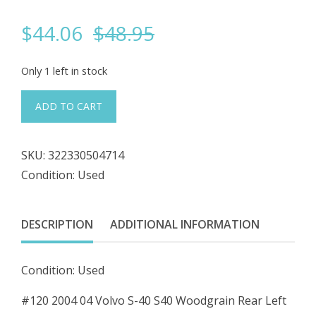
Original
Current
$
44.06
$
48.95
price
price
Only 1 left in stock
was:
is:
#120
ADD TO CART
04
$48.95.
$44.06.
05
SKU:
322330504714
06
Condition: Used
07
Volvo
S40
DESCRIPTION
ADDITIONAL INFORMATION
Woodgrain
Rear
Condition: Used
Left
Driver
#120 2004 04 Volvo S-40 S40 Woodgrain Rear Left