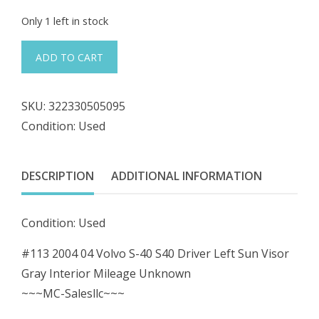
price
price
Only 1 left in stock
was:
is:
#113
ADD TO CART
2004
$32.98.
$29.68.
04
SKU:
322330505095
Volvo
Condition: Used
S-
40
S40
DESCRIPTION
ADDITIONAL INFORMATION
Driver
Left
Condition: Used
Sun
Visor
#113 2004 04 Volvo S-40 S40 Driver Left Sun Visor
Gray
Gray Interior Mileage Unknown
Interior
~~~MC-Salesllc~~~
04