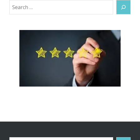
Search