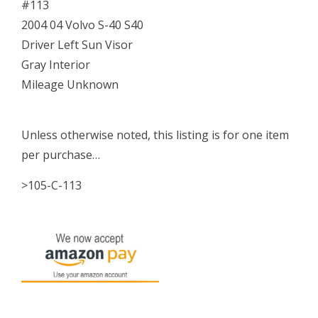
#113
05
2004 04 Volvo S-40 S40
06
Driver Left Sun Visor
quantity
Gray Interior
Mileage Unknown
Unless otherwise noted, this listing is for one item
per purchase…
>105-C-113