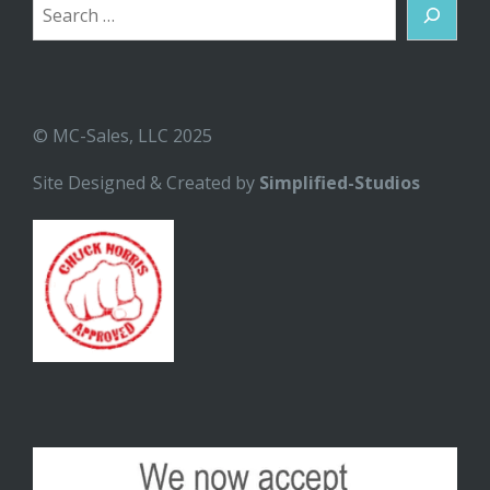
Search
© MC-Sales, LLC 2025
Site Designed & Created by
Simplified-Studios