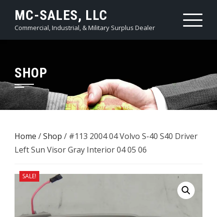
Skip
MC-SALES, LLC
to
Commercial, Industrial, & Military Surplus Dealer
content
SHOP
Home
/
Shop
/ #113 2004 04 Volvo S-40 S40 Driver
Left Sun Visor Gray Interior 04 05 06
SALE!