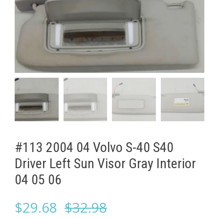
#113 2004 04 Volvo S-40 S40
Driver Left Sun Visor Gray Interior
04 05 06
Original
Current
$
29.68
$
32.98