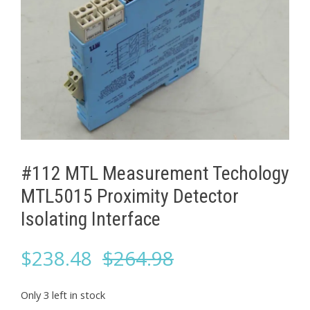
#112 MTL Measurement Techology
MTL5015 Proximity Detector
Isolating Interface
Original
Current
$
238.48
$
264.98
price
price
Only 3 left in stock