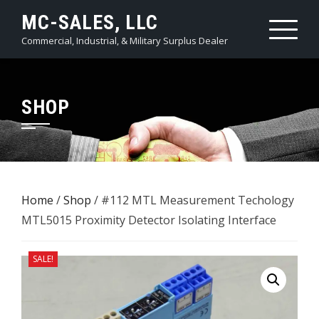
Skip
MC-SALES, LLC
to
Commercial, Industrial, & Military Surplus Dealer
content
SHOP
Home
/
Shop
/ #112 MTL Measurement Techology
MTL5015 Proximity Detector Isolating Interface
SALE!