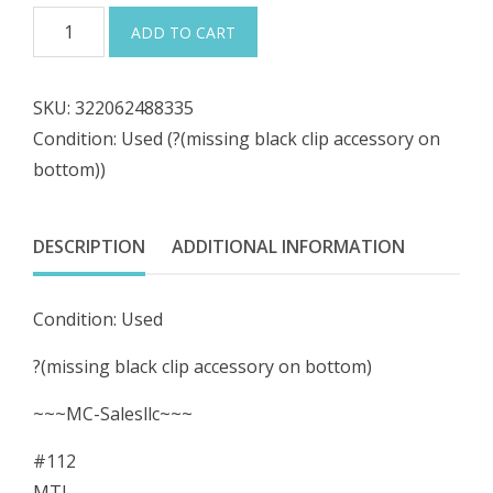
was:
is:
#112
ADD TO CART
MTL
$264.98.
$238.48.
Measurement
SKU:
322062488335
Techology
Condition: Used (?(missing black clip accessory on
MTL5015
bottom))
Proximity
Detector
Isolating
DESCRIPTION
ADDITIONAL INFORMATION
Interface
quantity
Condition: Used
?(missing black clip accessory on bottom)
~~~MC-Salesllc~~~
#112
MTL