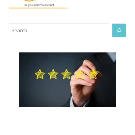
Search