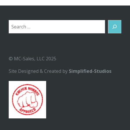
Search
© MC-Sales, LLC 2025
Site Designed & Created by
Simplified-Studios