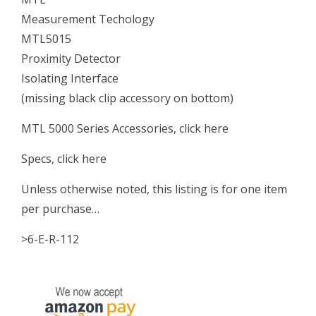
Measurement Techology
MTL5015
Proximity Detector
Isolating Interface
(missing black clip accessory on bottom)
MTL 5000 Series Accessories, click here
Specs, click here
Unless otherwise noted, this listing is for one item
per purchase…
>6-E-R-112