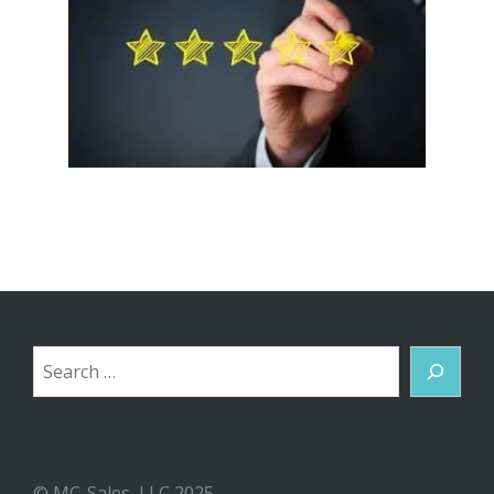
Search
© MC-Sales, LLC 2025