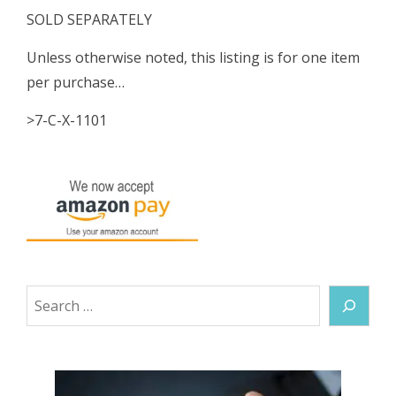
SOLD SEPARATELY
Unless otherwise noted, this listing is for one item
per purchase…
>7-C-X-1101
Search