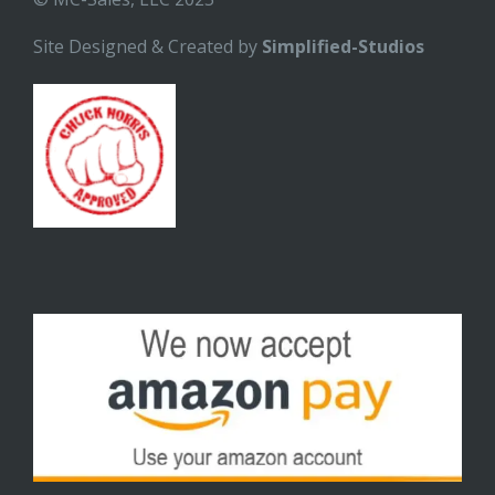
Site Designed & Created by
Simplified-Studios