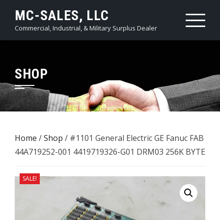
Skip
MC-SALES, LLC
to
Commercial, Industrial, & Military Surplus Dealer
content
SHOP
Home
/
Shop
/ #1101 General Electric GE Fanuc FAB
44A719252-001 4419719326-G01 DRM03 256K BYTE
SALE!