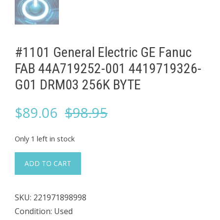
#1101 General Electric GE Fanuc
FAB 44A719252-001 4419719326-
G01 DRM03 256K BYTE
Original
Current
$
89.06
$
98.95
price
price
Only 1 left in stock
was:
is:
#1101
ADD TO CART
General
$98.95.
$89.06.
Electric
SKU:
221971898998
GE
Condition: Used
Fanuc