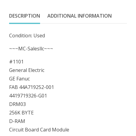
FAB
44A719252-
DESCRIPTION
ADDITIONAL INFORMATION
001
4419719326-
Condition: Used
G01
DRM03
~~~MC-Salesllc~~~
256K
#1101
BYTE
General Electric
quantity
GE Fanuc
FAB 44A719252-001
4419719326-G01
DRM03
256K BYTE
D-RAM
Circuit Board Card Module