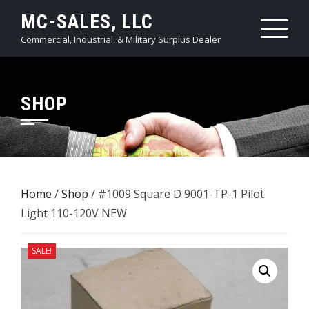
Skip
MC-SALES, LLC
to
Commercial, Industrial, & Military Surplus Dealer
content
SHOP
Home
/
Shop
/ #1009 Square D 9001-TP-1 Pilot
Light 110-120V NEW
SALE!