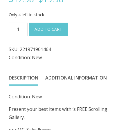
price
price
Only 4 left in stock
was:
is:
#1009
ADD TO CART
Square
$19.98.
$17.98.
D
SKU:
221971901464
9001-
Condition: New
TP-
1
Pilot
DESCRIPTION
ADDITIONAL INFORMATION
Light
110-
Condition: New
120V
NEW
Present your best items with ‘s FREE Scrolling
quantity
Gallery.
~~~MC-Salesllc~~~