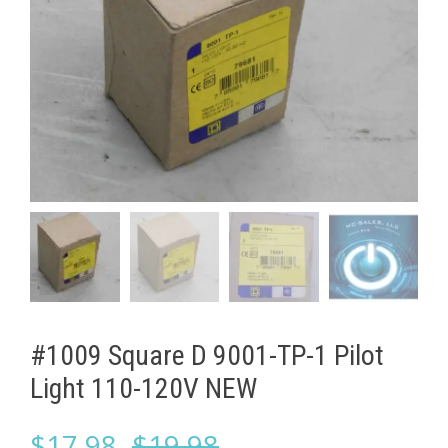
#1009 Square D 9001-TP-1 Pilot
Light 110-120V NEW
Original
Current
$
17.98
$
19.98