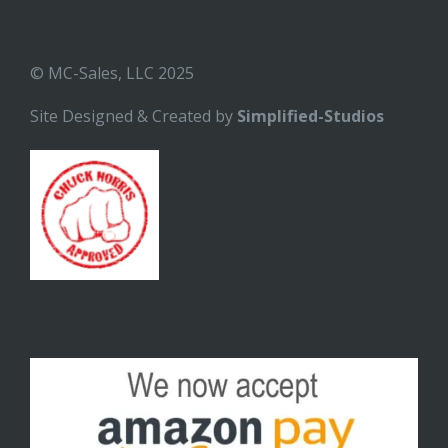
© MC-Sales, LLC 2025
Site Designed & Created by
Simplified-Studios