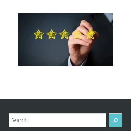
Search