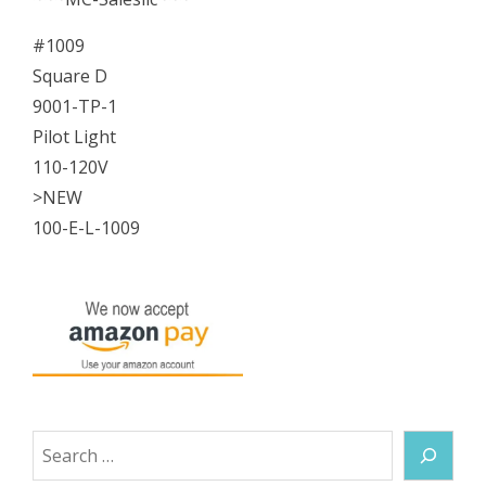
#1009
Square D
9001-TP-1
Pilot Light
110-120V
>NEW
100-E-L-1009
Search