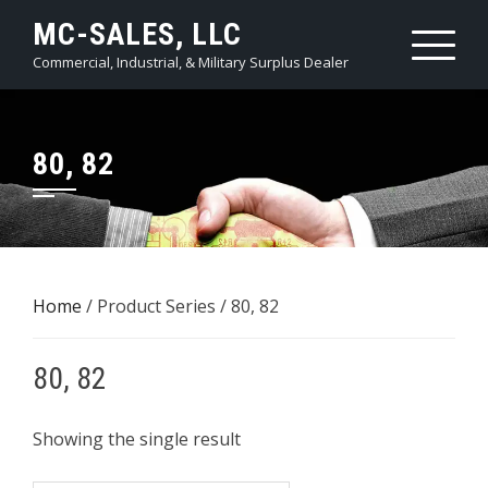
Skip
MC-SALES, LLC
to
Commercial, Industrial, & Military Surplus Dealer
content
80, 82
Home
/ Product Series / 80, 82
80, 82
Showing the single result