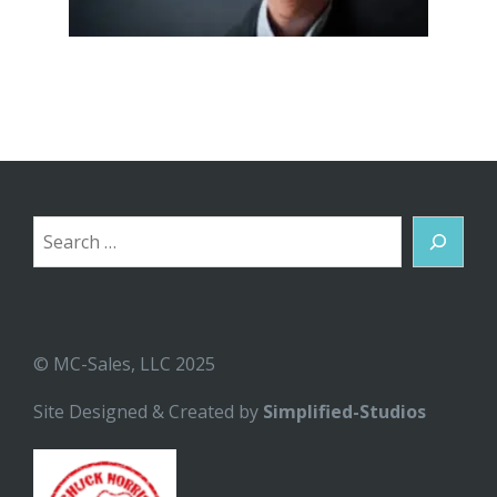
Search
© MC-Sales, LLC 2025
Site Designed & Created by
Simplified-Studios