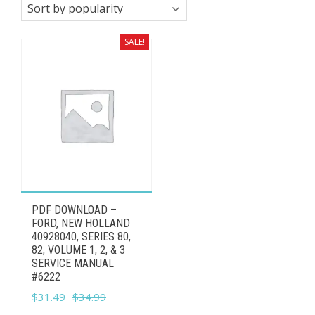
SALE!
PDF DOWNLOAD –
FORD, NEW HOLLAND
40928040, SERIES 80,
82, VOLUME 1, 2, & 3
SERVICE MANUAL
#6222
Original
Current
$
31.49
$
34.99