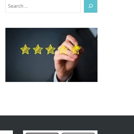
Search