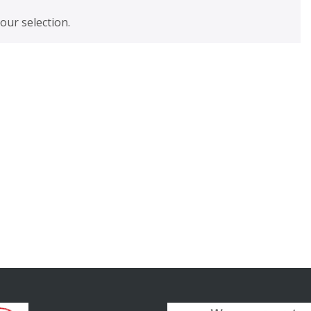
ur selection.