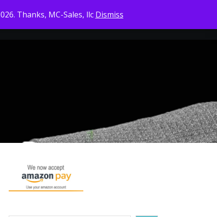
2026. Thanks, MC-Sales, llc
Dismiss
CONTACT US
CHECKOUT
CART