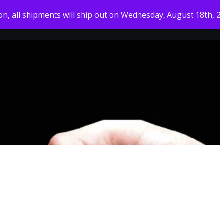
ion, all shipments will ship out on Wednesday, August 18th, 
HOME
MY ACCOUNT
SHOP
ABOUT US