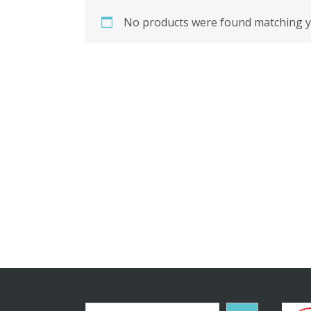
No products were found matching yo