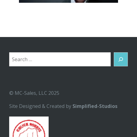
Search
© MC-Sales, LLC 2025
Site Designed & Created by
Simplified-Studios