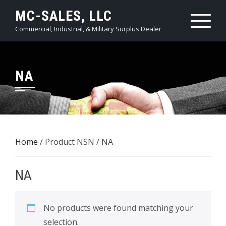
Skip
MC-SALES, LLC
to
Commercial, Industrial, & Military Surplus Dealer
content
NA
Home
/ Product NSN / NA
NA
No products were found matching your
selection.