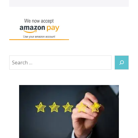
Search