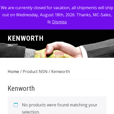
Skip
MC-SALES, LLC
We are currently closed for vacation, all shipments will ship
to
out on Wednesday, August 18th, 2026. Thanks, MC-Sales,
Commercial, Industrial, & Military Surplus Dealer
content
llc
Dismiss
KENWORTH
Home
/ Product NSN / Kenworth
Kenworth
No products were found matching your
selection.