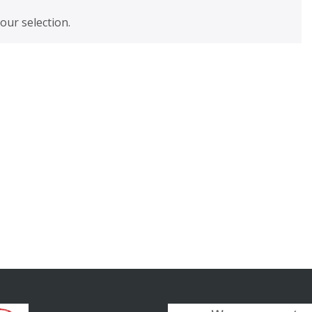
ur selection.