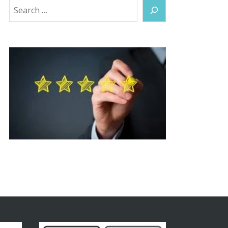
Search