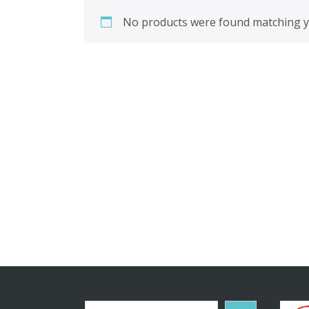
No products were found matching yo