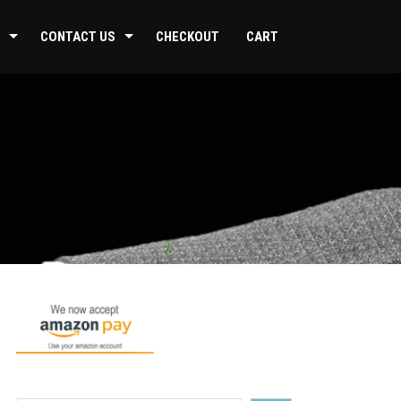
CONTACT US
CHECKOUT
CART