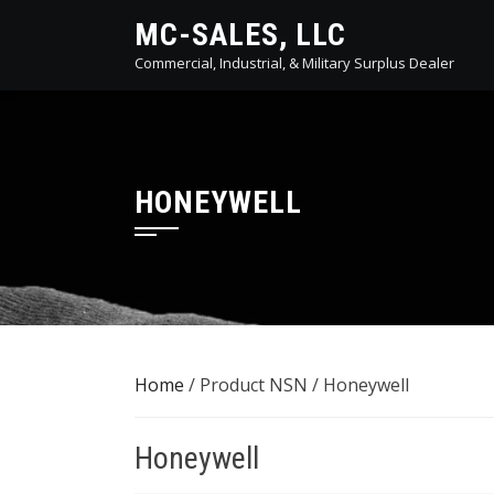
Skip
MC-SALES, LLC
to
Commercial, Industrial, & Military Surplus Dealer
content
HONEYWELL
Home
/ Product NSN / Honeywell
Honeywell