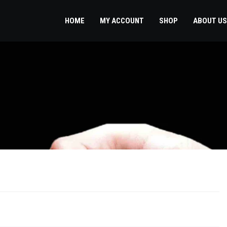
HOME
MY ACCOUNT
SHOP
ABOUT US