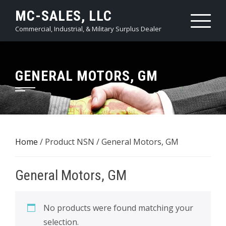
Skip
MC-SALES, LLC
to
Commercial, Industrial, & Military Surplus Dealer
content
GENERAL MOTORS, GM
Home
/ Product NSN / General Motors, GM
General Motors, GM
No products were found matching your
selection.