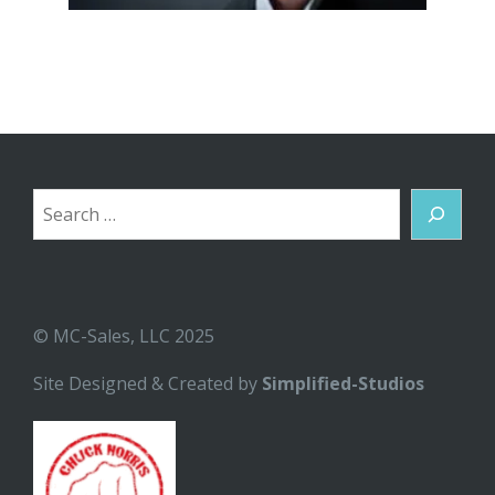
Search
© MC-Sales, LLC 2025
Site Designed & Created by
Simplified-Studios