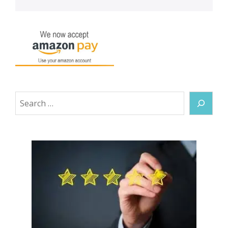
Search