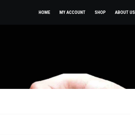
HOME
MY ACCOUNT
SHOP
ABOUT US