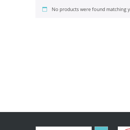
No products were found matching yo