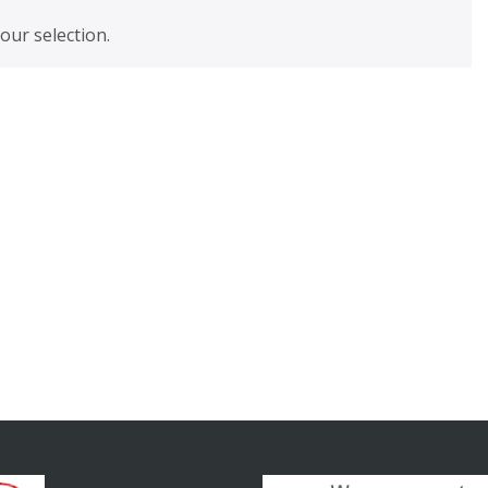
ur selection.