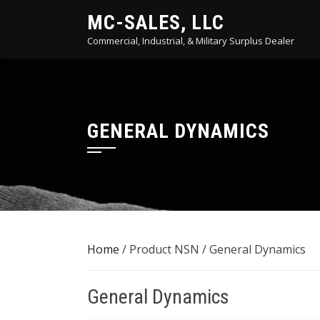
Skip
MC-SALES, LLC
to
Commercial, Industrial, & Military Surplus Dealer
content
GENERAL DYNAMICS
Home
/ Product NSN / General Dynamics
General Dynamics