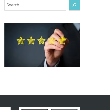
Search