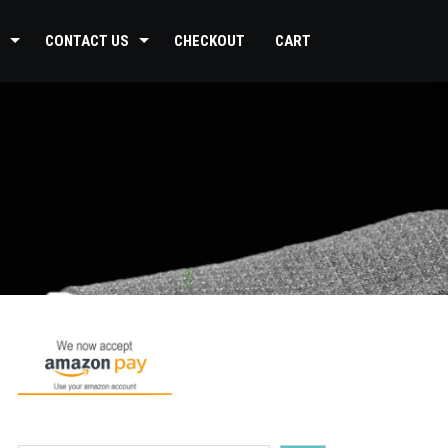
CONTACT US
CHECKOUT
CART