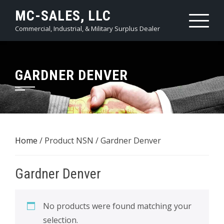
Skip
MC-SALES, LLC
to
Commercial, Industrial, & Military Surplus Dealer
content
GARDNER DENVER
Home
/ Product NSN / Gardner Denver
Gardner Denver
No products were found matching your
selection.