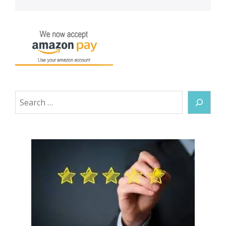
Search