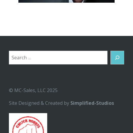
Search
© MC-Sales, LLC 2025
Site Designed & Created by
Simplified-Studios