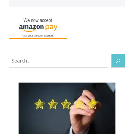
Search