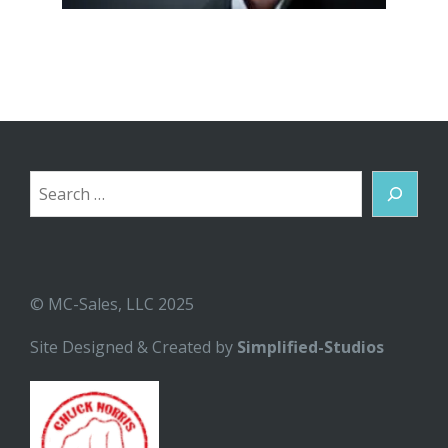
Search
© MC-Sales, LLC 2025
Site Designed & Created by
Simplified-Studios