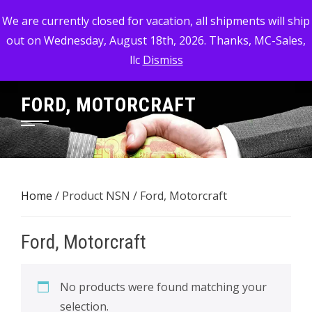
Skip
MC-SALES, LLC
We are currently closed for vacation, all shipments will ship
to
out on Wednesday, August 18th, 2026. Thanks, MC-Sales,
Commercial, Industrial, & Military Surplus Dealer
content
llc
Dismiss
FORD, MOTORCRAFT
Home
/ Product NSN / Ford, Motorcraft
Ford, Motorcraft
No products were found matching your
selection.