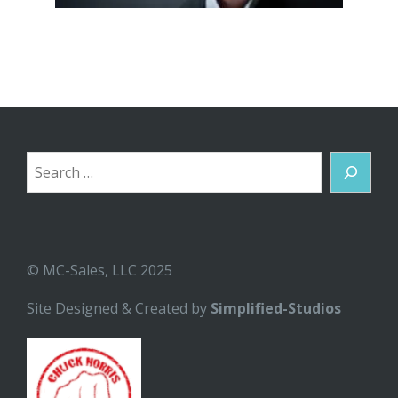
Search
© MC-Sales, LLC 2025
Site Designed & Created by
Simplified-Studios