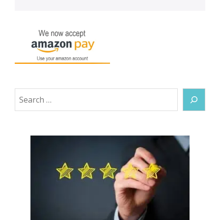
Search