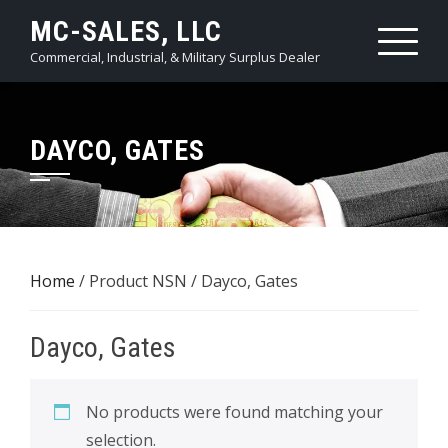
Skip
MC-SALES, LLC
to
Commercial, Industrial, & Military Surplus Dealer
content
DAYCO, GATES
Home
/ Product NSN / Dayco, Gates
Dayco, Gates
No products were found matching your
selection.